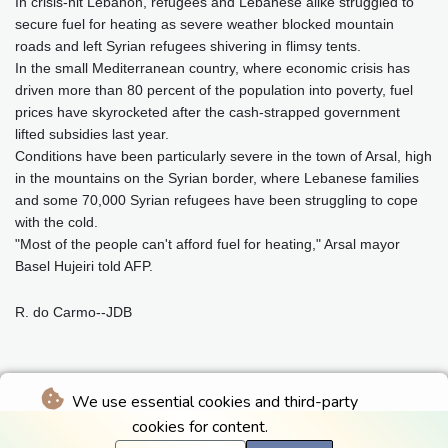
In crisis-hit Lebanon, refugees and Lebanese alike struggled to
secure fuel for heating as severe weather blocked mountain
roads and left Syrian refugees shivering in flimsy tents.
In the small Mediterranean country, where economic crisis has
driven more than 80 percent of the population into poverty, fuel
prices have skyrocketed after the cash-strapped government
lifted subsidies last year.
Conditions have been particularly severe in the town of Arsal, high
in the mountains on the Syrian border, where Lebanese families
and some 70,000 Syrian refugees have been struggling to cope
with the cold.
"Most of the people can't afford fuel for heating," Arsal mayor
Basel Hujeiri told AFP.
R. do Carmo--JDB
We use essential cookies and third-party
cookies for content.