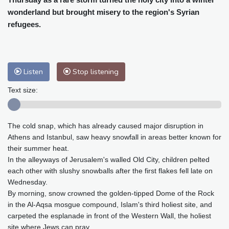
Baltimore
25 °C
Philadelphia
25 °C
wonderland but brought misery to the region's Syrian
Nuuk (Godthåb)
10 °C
refugees.
Hong Kong
30 °C
Singapore
31 °C
Melbourne
26 °C
Canberra
2 °C
Adelaide
13 °C
Darwin
23 °C
Listen
Stop listening
Perth
9 °C
Fort Worth
26 °C
Honolulu
25 °C
Sydney
12 °C
Text size:
Johannesburg
20 °C
Dubai
36 °C
Mumbai
29 °C
Zürich
31 °C
The cold snap, which has already caused major disruption in
Tokyo
28 °C
Seoul
27 °C
Athens and Istanbul, saw heavy snowfall in areas better known for
Delhi
33 °C
Beijing
26 °C
their summer heat.
In the alleyways of Jerusalem's walled Old City, children pelted
Riyadh
44 °C
Prague
26 °C
each other with slushy snowballs after the first flakes fell late on
Pennsylvania
24 °C
Valletta
31 °C
Wednesday.
Manama
36 °C
Warsaw
23 °C
By morning, snow crowned the golden-tipped Dome of the Rock
Stockholm
21 °C
in the Al-Aqsa mosgue compound, Islam's third holiest site, and
carpeted the esplanade in front of the Western Wall, the holiest
site where Jews can pray.