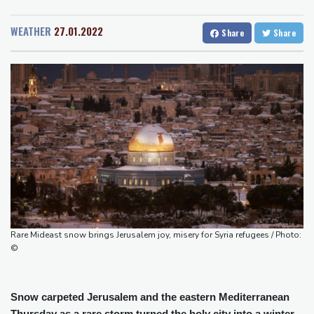
San Diego
20 °C
border: Bulgarian PM
San Francisco
14 °C
Chicago
23 °C
Wallabies squeeze past Japan to give Kiss a winning start
WEATHER
27.01.2022
Share
Share
Minneapolis
16 °C
Seattle
15 °C
Arsenal sign Brazil midfielder Guimaraes from Newcastle
Portland
15 °C
Salt Lake City
25 °C
Kyiv mourns recovery volunteer, whose life 'intertwined with the
Las Vegas
32 °C
Miami
30 °C
fallen'
Jacksonville
27 °C
Atletico will not sell Alvarez, says Simeone
San Antonio
24 °C
Bermuda
28 °C
Only two vehicles earn perfect child-seat scores for 2026
Nassau
25 °C
Iqaluit
9 °C
Ford Fathom turns affordable electric pickup into reality
Yellowknife
14 °C
Anchorage
11 °C
Fairbanks
12 °C
Barrow
1 °C
Calgary
13 °C
Edmonton
24 °C
Winnipeg
12 °C
Rare Mideast snow brings Jerusalem joy, misery for Syria refugees / Photo:
Goose Bay
22 °C
Halifax
25 °C
©
Boston
26 °C
Ottawa
23 °C
Toronto
21 °C
Detroit
23 °C
Snow carpeted Jerusalem and the eastern Mediterranean
Cleveland
23 °C
New York
25 °C
Thursday as a rare storm turned the holy city into a winter