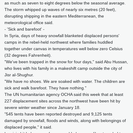
as much as seven to eight degrees below the seasonal average.
The storm whipped up waves of nearly six metres (20 feet),
disrupting shipping in the eastern Mediterranean, the
meteorological office said.
- 'Sick and barefoot' -
In Syria, days of heavy snowfall blanketed displaced persons'
camps in the rebel-held northwest where families huddled
together under canvas in temperatures well below zero Celsius
(32 degrees Fahrenheit).
"We've been trapped in the snow for four days," said Abu Hussan,
who lives with his family in a makeshift camp outside the city of
Jisr al-Shughur.
"We have no shoes. We are soaked with water. The children are
sick and walk barefoot. They have nothing."
The UN humanitarian agency OCHA said this week that at least
227 displacement sites across the northwest have been hit by
severe winter weather since January 18.
"545 tents have been reported destroyed and 9,125 tents
damaged by snowfall, floods and winds, along with belongings of
displaced people," it said.