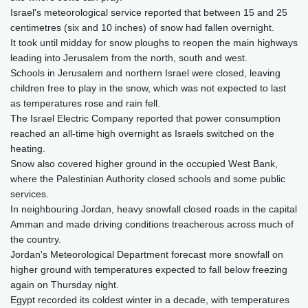
Israel's meteorological service reported that between 15 and 25
centimetres (six and 10 inches) of snow had fallen overnight.
It took until midday for snow ploughs to reopen the main highways
leading into Jerusalem from the north, south and west.
Schools in Jerusalem and northern Israel were closed, leaving
children free to play in the snow, which was not expected to last
as temperatures rose and rain fell.
The Israel Electric Company reported that power consumption
reached an all-time high overnight as Israels switched on the
heating.
Snow also covered higher ground in the occupied West Bank,
where the Palestinian Authority closed schools and some public
services.
In neighbouring Jordan, heavy snowfall closed roads in the capital
Amman and made driving conditions treacherous across much of
the country.
Jordan's Meteorological Department forecast more snowfall on
higher ground with temperatures expected to fall below freezing
again on Thursday night.
Egypt recorded its coldest winter in a decade, with temperatures