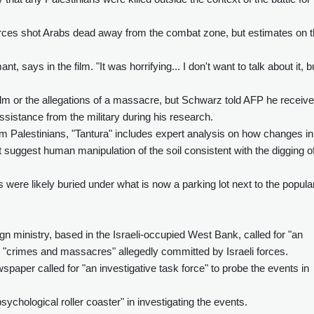
forces shot Arabs dead away from the combat zone, but estimates on 
, says in the film. "It was horrifying... I don't want to talk about it, bu
ilm or the allegations of a massacre, but Schwarz told AFP he receiv
assistance from the military during his research.
rom Palestinians, "Tantura" includes expert analysis on how changes in
ct suggest human manipulation of the soil consistent with the digging o
 were likely buried under what is now a parking lot next to the popula
eign ministry, based in the Israeli-occupied West Bank, called for "an
he "crimes and massacres" allegedly committed by Israeli forces.
ewspaper called for "an investigative task force" to probe the events in
ychological roller coaster" in investigating the events.