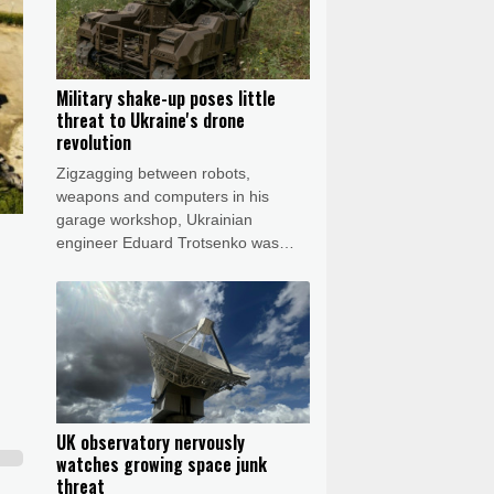
Military shake-up poses little
threat to Ukraine's drone
revolution
Zigzagging between robots,
weapons and computers in his
garage workshop, Ukrainian
engineer Eduard Trotsenko was
bubbling with excitement as he
showed off his latest prototypes and
dreamed of sci-fi-inspired futuristic
ideas.
UK observatory nervously
watches growing space junk
threat