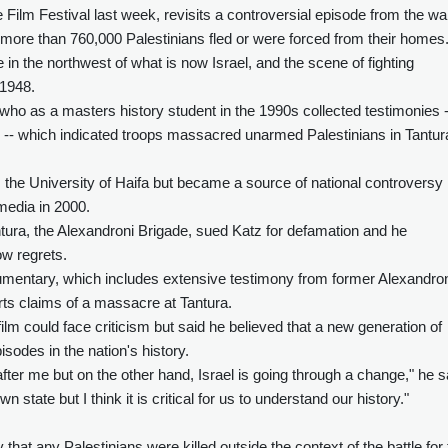
Film Festival last week, revisits a controversial episode from the wa
ch more than 760,000 Palestinians fled or were forced from their homes
in the northwest of what is now Israel, and the scene of fighting
 1948.
who as a masters history student in the 1990s collected testimonies -
s -- which indicated troops massacred unarmed Palestinians in Tantur
m the University of Haifa but became a source of national controversy
 media in 2000.
Tantura, the Alexandroni Brigade, sued Katz for defamation and he
ow regrets.
umentary, which includes extensive testimony from former Alexandro
ts claims of a massacre at Tantura.
lm could face criticism but said he believed that a new generation of
pisodes in the nation's history.
after me but on the other hand, Israel is going through a change," he s
n state but I think it is critical for us to understand our history."
that any Palestinians were killed outside the context of the battle for