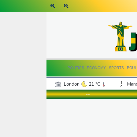
POLITICS
ECONOMY
SPORTS
BOUL
London
21 °C
Manc
Belfast
17 °C
Wash
--
Dallas
38 °C
Houst
Phoenix
41 °C
Los
Chicago
30 °C
Minn
Salt Lake City
38 °C