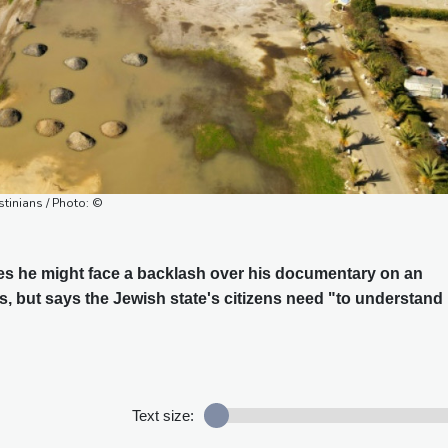
stinians / Photo: ©
des he might face a backlash over his documentary on an
s, but says the Jewish state's citizens need "to understand
Text size: