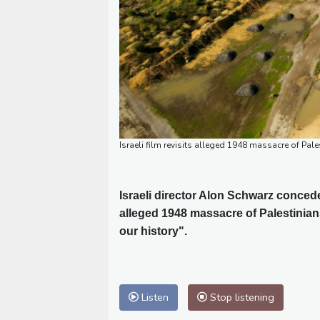
Israeli film revisits alleged 1948 massacre of Pale
Israeli director Alon Schwarz conce
alleged 1948 massacre of Palestinian
our history".
Listen
Stop listening