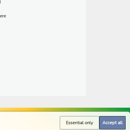
l
here
Essential only
Accept all