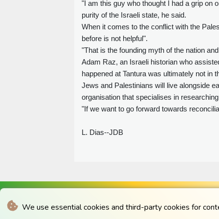
"I am this guy who thought I had a grip on o
purity of the Israeli state, he said.
When it comes to the conflict with the Pales
before is not helpful".
"That is the founding myth of the nation and
Adam Raz, an Israeli historian who assisted
happened at Tantura was ultimately not in th
Jews and Palestinians will live alongside 
organisation that specialises in researching
"If we want to go forward towards reconcilia
L. Dias--JDB
We use essential cookies and third-party cookies for cont