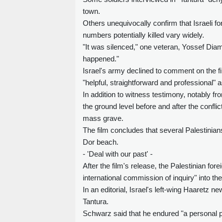
town.
Others unequivocally confirm that Israeli 
numbers potentially killed vary widely.
"It was silenced," one veteran, Yossef Diamant
happened."
Israel's army declined to comment on the f
"helpful, straightforward and professional" 
In addition to witness testimony, notably f
the ground level before and after the confli
mass grave.
The film concludes that several Palestinians
Dor beach.
- 'Deal with our past' -
After the film's release, the Palestinian for
international commission of inquiry" into t
In an editorial, Israel's left-wing Haaretz n
Tantura.
Schwarz said that he endured "a personal ps