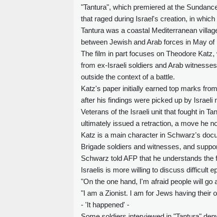
"Tantura", which premiered at the Sundance 
that raged during Israel's creation, in whi
Tantura was a coastal Mediterranean village 
between Jewish and Arab forces in May of
The film in part focuses on Theodore Katz, 
from ex-Israeli soldiers and Arab witnesse
outside the context of a battle.
Katz's paper initially earned top marks fro
after his findings were picked up by Israeli
Veterans of the Israeli unit that fought in 
ultimately issued a retraction, a move he n
Katz is a main character in Schwarz's doc
Brigade soldiers and witnesses, and suppor
Schwarz told AFP that he understands the fi
Israelis is more willing to discuss difficult e
"On the one hand, I'm afraid people will go 
"I am a Zionist. I am for Jews having their ow
- 'It happened' -
Some soldiers interviewed in "Tantura" deny 