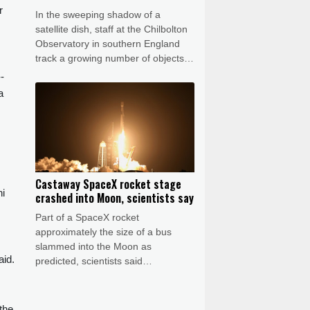
r
In the sweeping shadow of a
.
satellite dish, staff at the Chilbolton
Observatory in southern England
track a growing number of objects in
Earth's orbit, providing data that
-
underpins Britain's space monitoring
a
efforts.
Castaway SpaceX rocket stage
ni
crashed into Moon, scientists say
Part of a SpaceX rocket
approximately the size of a bus
slammed into the Moon as
aid.
predicted, scientists said
Wednesday, after a telescope in
Chile captured evidence of a stream
of debris.
 the