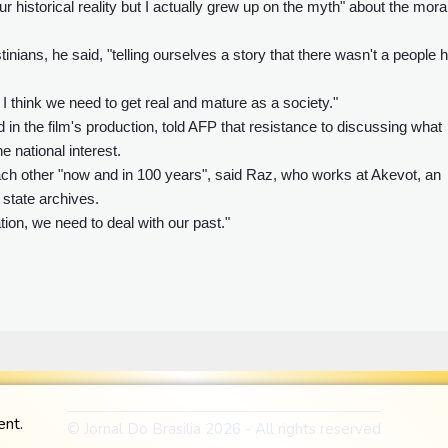
ur historical reality but I actually grew up on the myth" about the mora
tinians, he said, "telling ourselves a story that there wasn't a people 
 I think we need to get real and mature as a society."
 in the film's production, told AFP that resistance to discussing what
e national interest.
each other "now and in 100 years", said Raz, who works at Akevot, an
 state archives.
tion, we need to deal with our past."
ent.
© Jornal Do Brasilia 2026 - All rights reserved