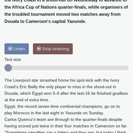
Baltimore
23 °C
Philadelphia
23 °C
the Africa Cup of Nations quarter-finals, while organisers of
Nuuk (Godthåb)
5 °C
the troubled tournament moved two matches away from
Hong Kong
31 °C
Singapore
31 °C
Douala to Cameroon's capital Yaounde.
Melbourne
26 °C
Canberra
9 °C
Adelaide
12 °C
Darwin
26 °C
Perth
14 °C
Fort Worth
26 °C
Listen
Stop listening
Honolulu
25 °C
Sydney
12 °C
Text size:
Johannesburg
18 °C
Dubai
37 °C
Mumbai
29 °C
Zürich
30 °C
Tokyo
29 °C
Seoul
27 °C
The Liverpool star smashed home his spot-kick with the Ivory
Delhi
36 °C
Beijing
29 °C
Coast's Eric Bailly the only player to miss in the shoot-out in
Riyadh
44 °C
Prague
28 °C
Douala, which Egypt won 5-4 after the last-16 tie finished goalless
at the end of extra time.
Pennsylvania
22 °C
Valletta
31 °C
Egypt, the record seven-time continental champions, go on to
Manama
36 °C
Warsaw
24 °C
play Morocco in the last eight in Yaounde on Sunday.
Stockholm
23 °C
Carlos Queiroz's team are through to the quarter-finals despite
having scored just twice in their four matches in Cameroon so far.
"Sometimes penalties are a lottery and they are, but today I think