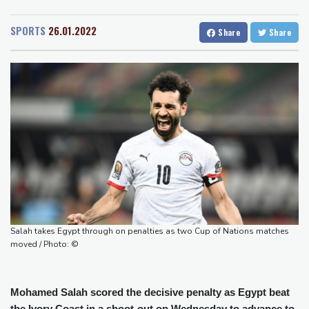
San Diego
21 °C
controversies
San Francisco
14 °C
Chicago
19 °C
Messi absent after father's death as Miami lose in Leagues Cup
SPORTS
26.01.2022
Share
Share
Minneapolis
19 °C
Seattle
15 °C
Indonesia closes national park as wildfire spreads
Portland
16 °C
Salt Lake City
26 °C
Flight cancellations, evacuations in China as Typhoon Dolphin
Las Vegas
33 °C
Miami
28 °C
looms
Jacksonville
25 °C
ZXMoto leads China's charge to dominate the global motorbike
San Antonio
26 °C
Bermuda
26 °C
market
Nassau
24 °C
Iqaluit
5 °C
Iran issues demands for reopening of Hormuz
Yellowknife
14 °C
Top-ranked Sabalenka, Pegula stunned in Toronto fourth round
Anchorage
13 °C
Fairbanks
10 °C
Afghanistan's gold rush upends lives and landscapes
Barrow
3 °C
Calgary
11 °C
Edmonton
18 °C
Winnipeg
10 °C
Salah takes Egypt through on penalties as two Cup of Nations matches
Goose Bay
20 °C
Halifax
21 °C
moved / Photo: ©
Boston
22 °C
Ottawa
20 °C
Toronto
16 °C
Detroit
18 °C
Mohamed Salah scored the decisive penalty as Egypt beat
Cleveland
19 °C
New York
24 °C
the Ivory Coast in a shoot-out on Wednesday to advance to