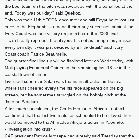
the best team on the pitch was rewarded with the penalties at the
end. Today was our day," said Queiroz.
This was their 11th AFCON encounter and still Egypt have lost just
once to the Elephants -- among their many successes against the
Ivory Coast was their victory on penalties in the 2006 final.
"I can't really reproach the players. It's not as though they missed
every penalty. It was just decided by a little detail," said Ivory
Coast coach Patrice Beaumelle.
The quarter-final line-up will be finalised later on Wednesday, with
Mali playing Equatorial Guinea in the remaining last-16 tie in the
coastal town of Limbe.
Liverpool superstar Salah was the main attraction in Douala,
where fans cheered every time his face appeared on the big
screen, but he sometimes struggled on the bobbly pitch at the
Japoma Stadium.
After much speculation, the Confederation of African Football
confirmed that the last two matches scheduled to be played there
would be moved to the Ahmadou Ahidjo Stadium in Yaounde.
- Investigation into crush -
CAF president Patrice Motsepe had already said Tuesday that the