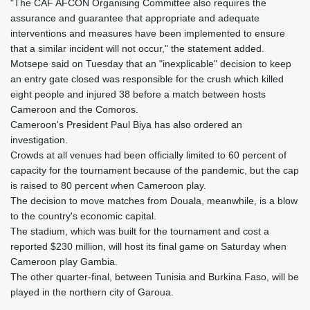
"The CAF AFCON Organising Committee also requires the
assurance and guarantee that appropriate and adequate
interventions and measures have been implemented to ensure
that a similar incident will not occur," the statement added.
Motsepe said on Tuesday that an "inexplicable" decision to keep
an entry gate closed was responsible for the crush which killed
eight people and injured 38 before a match between hosts
Cameroon and the Comoros.
Cameroon's President Paul Biya has also ordered an
investigation.
Crowds at all venues had been officially limited to 60 percent of
capacity for the tournament because of the pandemic, but the cap
is raised to 80 percent when Cameroon play.
The decision to move matches from Douala, meanwhile, is a blow
to the country's economic capital.
The stadium, which was built for the tournament and cost a
reported $230 million, will host its final game on Saturday when
Cameroon play Gambia.
The other quarter-final, between Tunisia and Burkina Faso, will be
played in the northern city of Garoua.