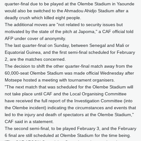
quarter-final due to be played at the Olembe Stadium in Yaounde
would also be switched to the Ahmadou Ahidjo Stadium after a
deadly crush which killed eight people.
The additional moves are "not related to security issues but
motivated by the state of the pitch at Japoma," a CAF official told
AFP under cover of anonymity.
The last quarter-final on Sunday, between Senegal and Mali or
Equatorial Guinea, and the first semi-final scheduled for February
2, are the matches concerned.
The decision to shift the other quarter-final match away from the
60,000-seat Olembe Stadium was made official Wednesday after
Motsepe hosted a meeting with tournament organisers.
"The next match that was scheduled for the Olembe Stadium will
not take place until CAF and the Local Organising Committee
have received the full report of the Investigation Committee (into
the Olembe incident) indicating the circumstances and events that
led to the injury and death of spectators at the Olembe Stadium,"
CAF said in a statement.
The second semi-final, to be played February 3, and the February
6 final are still scheduled at Olembe Stadium for the time being.