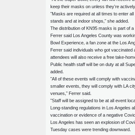
keep their masks on unless they're actively 
"Masks are required at all times to enter a
stands and at indoor shops," she added.
The distribution of KN95 masks is part of 
Ferrer said Los Angeles County was working 
Bowl Experience, a fan zone at the Los An
Ferrer said individuals who got vaccinated a
attendees will also receive a free take-home 
Public health staff will be on duty at all S
added.
"All of these events will comply with vacci
smaller events, they will comply with LA cit
venues," Ferrer said.
"Staff will be assigned to be at all event lo
Long-standing regulations in Los Angeles al
vaccination or evidence of a negative Covid
Los Angeles has seen an explosion of Covid
Tuesday cases were trending downward.