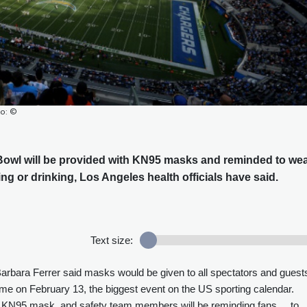
to: ©
 Bowl will be provided with KN95 masks and reminded to we
ing or drinking, Los Angeles health officials have said.
Text size:
Barbara Ferrer said masks would be given to all spectators and guest
e on February 13, the biggest event on the US sporting calendar.
 a KN95 mask, and safety team members will be reminding fans ... to