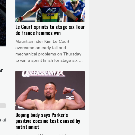
Le Court sprints to stage six Tour
de France Femmes win
Mauritian rider Kim Le Court
overcame an early fall and
mechanical problems on Thursday
to win a sprint finish for stage six of
the Tour de France Femmes as
ar
Swiss rival Marlen Reusser retained
the leader's yellow jersey.
Doping body says Parker's
s at
positive cocaine test caused by
nutritionist