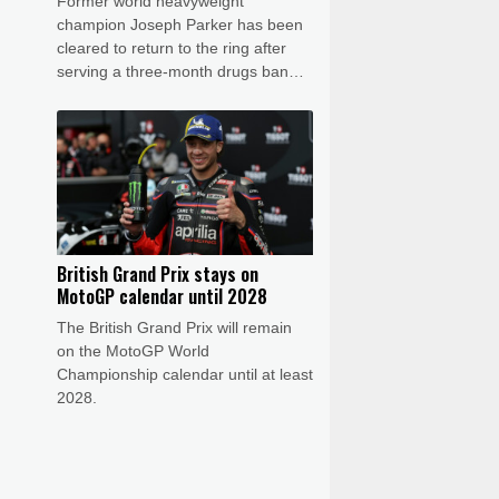
Former world heavyweight
champion Joseph Parker has been
cleared to return to the ring after
serving a three-month drugs ban
that authorities said was down to his
nutritionist.
British Grand Prix stays on
MotoGP calendar until 2028
The British Grand Prix will remain
on the MotoGP World
Championship calendar until at least
2028.