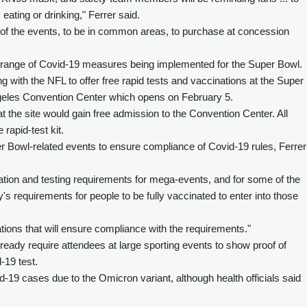
eating or drinking," Ferrer said.
ll of the events, to be in common areas, to purchase at concession
a range of Covid-19 measures being implemented for the Super Bowl.
with the NFL to offer free rapid tests and vaccinations at the Super
geles Convention Center which opens on February 5.
t the site would gain free admission to the Convention Center. All
rapid-test kit.
uper Bowl-related events to ensure compliance of Covid-19 rules, Ferrer
nation and testing requirements for mega-events, and for some of the
y's requirements for people to be fully vaccinated to enter into those
cations that will ensure compliance with the requirements."
ready require attendees at large sporting events to show proof of
-19 test.
-19 cases due to the Omicron variant, although health officials said