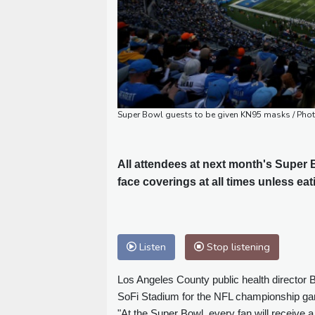
Super Bowl guests to be given KN95 masks / Pho
All attendees at next month's Super
face coverings at all times unless eat
Listen
Stop listening
Los Angeles County public health director 
SoFi Stadium for the NFL championship gam
"At the Super Bowl, every fan will receive