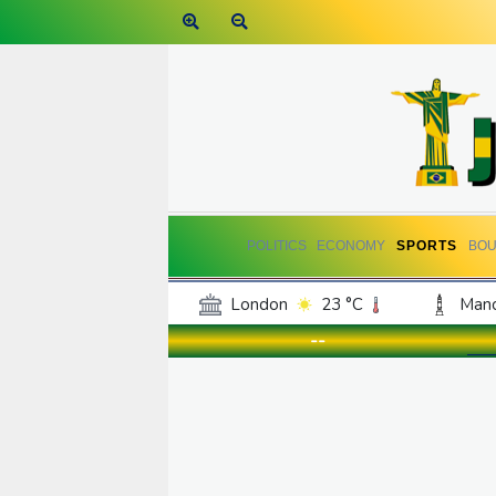
POLITICS
ECONOMY
SPORTS
BOU
London
23 °C
Manc
Belfast
19 °C
Wash
--
Dallas
33 °C
Houst
Phoenix
34 °C
Los
Chicago
24 °C
Minn
Salt Lake City
30 °C