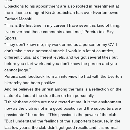
Objections to his appointment are also rooted in resentment at
the influence of agent Kia Joorabchian has over Everton owner
Farhad Moshiri.
"This is the first time in my career I have seen this kind of thing,
I've never had these comments about me," Pereira told Sky
Sports.
"They don't know me, my work or me as a person or my CV. I
don't take it as a personal attack. I work in a lot of countries,
different clubs, at different levels, and we got several titles but
before you start work and you don't know the person and you
cannot judge."
Pereira said feedback from an interview he had with the Everton
hierarchy had been positive.
And he believes the unrest among the fans is a reflection on the
state of affairs at the club than on him personally.
"I think these critics are not directed at me. It is the environment
now as the club is not in a good position and the supporters are
passionate," he added. "This passion is the power of the club.
"But I understand the feelings of the supporters because, in the
last few years, the club didn't get good results and it is normal