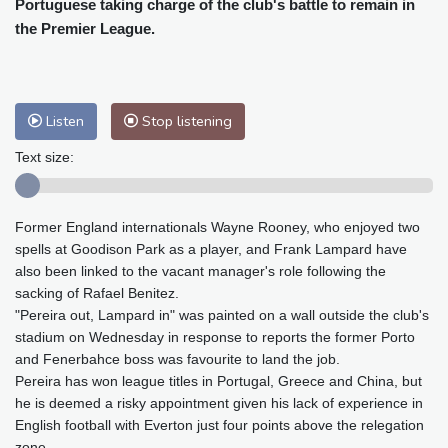
Portuguese taking charge of the club's battle to remain in
Baltimore
25 °C
Philadelphia
27 °C
the Premier League.
Nuuk (Godthåb)
8 °C
Hong Kong
32 °C
Singapore
30 °C
Melbourne
25 °C
Canberra
13 °C
Adelaide
20 °C
Darwin
29 °C
Listen
Stop listening
Perth
18 °C
Fort Worth
32 °C
Text size:
Honolulu
28 °C
Sydney
19 °C
Johannesburg
10 °C
Dubai
38 °C
Former England internationals Wayne Rooney, who enjoyed two
Mumbai
28 °C
Zürich
17 °C
spells at Goodison Park as a player, and Frank Lampard have
Tokyo
34 °C
Seoul
38 °C
also been linked to the vacant manager's role following the
Delhi
28 °C
Beijing
36 °C
sacking of Rafael Benitez.
Riyadh
35 °C
Prague
18 °C
"Pereira out, Lampard in" was painted on a wall outside the club's
stadium on Wednesday in response to reports the former Porto
Pennsylvania
23 °C
Valletta
27 °C
and Fenerbahce boss was favourite to land the job.
Manama
36 °C
Warsaw
21 °C
Pereira has won league titles in Portugal, Greece and China, but
Stockholm
15 °C
he is deemed a risky appointment given his lack of experience in
English football with Everton just four points above the relegation
zone.