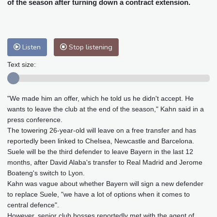
of the season after turning down a contract extension.
Philadelphia
26 °C
Nuuk (Godthåb)
9 °C
Hong Kong
29 °C
Singapore
30 °C
Melbourne
26 °C
Canberra
4 °C
Listen
Stop listening
Adelaide
12 °C
Darwin
25 °C
Text size:
Perth
16 °C
Fort Worth
26 °C
Honolulu
25 °C
Sydney
10 °C
Johannesburg
22 °C
Dubai
36 °C
"We made him an offer, which he told us he didn't accept. He
wants to leave the club at the end of the season," Kahn said in a
Mumbai
28 °C
Zürich
29 °C
press conference.
Tokyo
29 °C
Seoul
33 °C
The towering 26-year-old will leave on a free transfer and has
Delhi
27 °C
Beijing
34 °C
reportedly been linked to Chelsea, Newcastle and Barcelona.
Suele will be the third defender to leave Bayern in the last 12
Riyadh
45 °C
Prague
30 °C
months, after David Alaba's transfer to Real Madrid and Jerome
Pennsylvania
25 °C
Valletta
31 °C
Boateng's switch to Lyon.
Manama
38 °C
Warsaw
34 °C
Kahn was vague about whether Bayern will sign a new defender
Stockholm
24 °C
to replace Suele, "we have a lot of options when it comes to
central defence".
However, senior club bosses reportedly met with the agent of