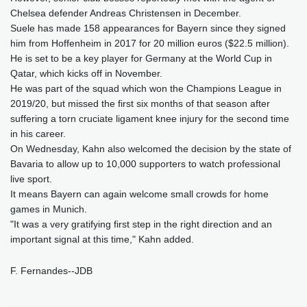
Chelsea defender Andreas Christensen in December.
Suele has made 158 appearances for Bayern since they signed
him from Hoffenheim in 2017 for 20 million euros ($22.5 million).
He is set to be a key player for Germany at the World Cup in
Qatar, which kicks off in November.
He was part of the squad which won the Champions League in
2019/20, but missed the first six months of that season after
suffering a torn cruciate ligament knee injury for the second time
in his career.
On Wednesday, Kahn also welcomed the decision by the state of
Bavaria to allow up to 10,000 supporters to watch professional
live sport.
It means Bayern can again welcome small crowds for home
games in Munich.
"It was a very gratifying first step in the right direction and an
important signal at this time," Kahn added.
F. Fernandes--JDB