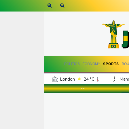
POLITICS
ECONOMY
SPORTS
BOU
London
24 °C
Manc
Belfast
19 °C
Wash
--
Dallas
26 °C
Houst
Phoenix
31 °C
Los
Chicago
21 °C
Minn
Salt Lake City
23 °C