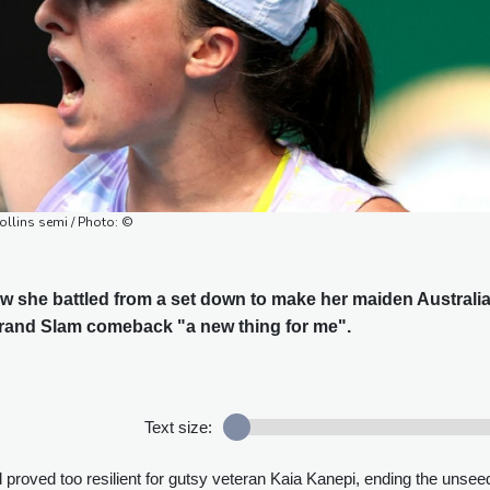
ollins semi / Photo: ©
w she battled from a set down to make her maiden Australi
rand Slam comeback "a new thing for me".
Text size:
 proved too resilient for gutsy veteran Kaia Kanepi, ending the unse