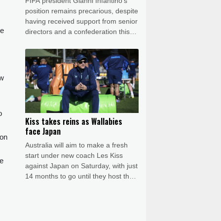
FIFA president Gianni Infantino's
position remains precarious, despite
having received support from senior
he
directors and a confederation this
week, even after shelving his much-
criticised plan to allow private
investment in the World Cup.
ew
o
Kiss takes reins as Wallabies
face Japan
 on
Australia will aim to make a fresh
start under new coach Les Kiss
he
against Japan on Saturday, with just
14 months to go until they host the
Rugby World Cup.