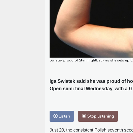
Swiatek proud of Slam fightback as she sets up C
Iga Swiatek said she was proud of ho
Open semi-final Wednesday, with a G
Listen
Stop listening
Just 20, the consistent Polish seventh seed