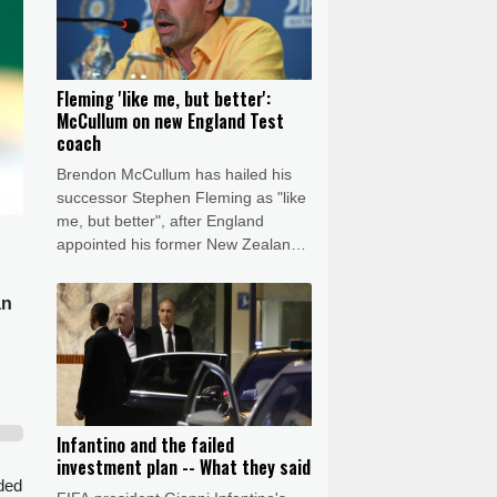
Fleming 'like me, but better':
McCullum on new England Test
coach
Brendon McCullum has hailed his
successor Stephen Fleming as "like
me, but better", after England
appointed his former New Zealand
teammate as Test coach.
an
Infantino and the failed
investment plan -- What they said
eded