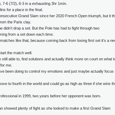
 7-6 (7/2), 6-3 in a exhausting 3hr 1min.
ns for a place in the final.
consecutive Grand Slam since her 2020 French Open triumph, but it t
rom the Paris clay.
e didn't drop a set. But the Pole has had to fight through two
oming from a set down each time.
r matches like that, because coming back from losing first set it's a n
tart the match well.
 still able to, find solutions and actually think more on court on what t
 for me.
e have been doing to control my emotions and just maybe actually focus
ve to fourth in the world and could go as high as three if she wins t
ofessional in 1999, two years before her opponent was born.
an showed plenty of fight as she looked to make a first Grand Slam