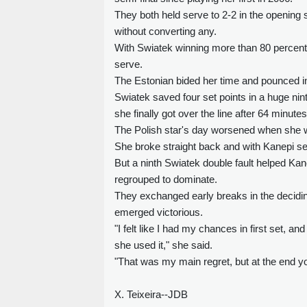
They both held serve to 2-2 in the opening
without converting any.
With Swiatek winning more than 80 percent o
serve.
The Estonian bided her time and pounced i
Swiatek saved four set points in a huge nin
she finally got over the line after 64 minutes
The Polish star's day worsened when she was
She broke straight back and with Kanepi see
But a ninth Swiatek double fault helped Kan
regrouped to dominate.
They exchanged early breaks in the deciding
emerged victorious.
"I felt like I had my chances in first set, a
she used it," she said.
"That was my main regret, but at the end you
X. Teixeira--JDB