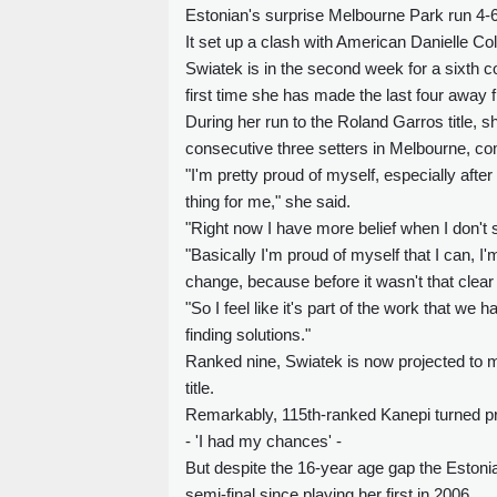
Estonian's surprise Melbourne Park run 4-6,
It set up a clash with American Danielle Colli
Swiatek is in the second week for a sixth 
first time she has made the last four away f
During her run to the Roland Garros title, sh
consecutive three setters in Melbourne, c
"I'm pretty proud of myself, especially afte
thing for me," she said.
"Right now I have more belief when I don't s
"Basically I'm proud of myself that I can, I'm
change, because before it wasn't that clear
"So I feel like it's part of the work that w
finding solutions."
Ranked nine, Swiatek is now projected to mo
title.
Remarkably, 115th-ranked Kanepi turned pr
- 'I had my chances' -
But despite the 16-year age gap the Estoni
semi-final since playing her first in 2006.