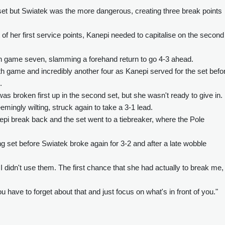
 set but Swiatek was the more dangerous, creating three break points
f her first service points, Kanepi needed to capitalise on the second
n game seven, slamming a forehand return to go 4-3 ahead.
th game and incredibly another four as Kanepi served for the set befo
.
 broken first up in the second set, but she wasn't ready to give in.
mingly wilting, struck again to take a 3-1 lead.
epi break back and the set went to a tiebreaker, where the Pole
 set before Swiatek broke again for 3-2 and after a late wobble
nd I didn't use them. The first chance that she had actually to break me,
 have to forget about that and just focus on what's in front of you."