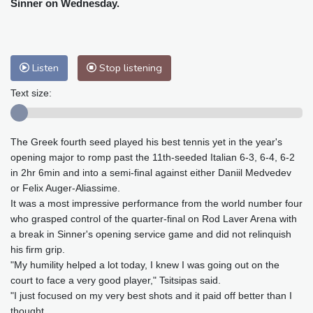
Sinner on Wednesday.
Baltimore
30 °C
Philadelphia
29 °C
Nuuk (Godthåb)
7 °C
Hong Kong
28 °C
Singapore
30 °C
Melbourne
29 °C
Canberra
2 °C
Listen
Stop listening
Adelaide
11 °C
Darwin
23 °C
Text size:
Perth
17 °C
Fort Worth
29 °C
Honolulu
25 °C
Sydney
8 °C
Johannesburg
23 °C
Dubai
35 °C
The Greek fourth seed played his best tennis yet in the year's
opening major to romp past the 11th-seeded Italian 6-3, 6-4, 6-2
Mumbai
28 °C
Zürich
30 °C
in 2hr 6min and into a semi-final against either Daniil Medvedev
Tokyo
28 °C
Seoul
32 °C
or Felix Auger-Aliassime.
Delhi
27 °C
Beijing
32 °C
It was a most impressive performance from the world number four
who grasped control of the quarter-final on Rod Laver Arena with
Riyadh
44 °C
Prague
31 °C
a break in Sinner's opening service game and did not relinquish
Pennsylvania
28 °C
Valletta
31 °C
his firm grip.
Manama
38 °C
Warsaw
33 °C
"My humility helped a lot today, I knew I was going out on the
Stockholm
24 °C
court to face a very good player," Tsitsipas said.
"I just focused on my very best shots and it paid off better than I
thought.