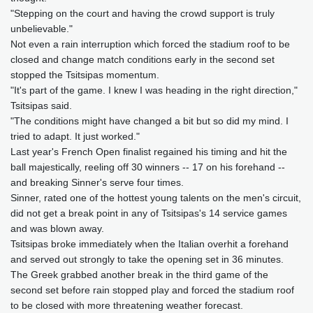
"Stepping on the court and having the crowd support is truly
unbelievable."
Not even a rain interruption which forced the stadium roof to be
closed and change match conditions early in the second set
stopped the Tsitsipas momentum.
"It's part of the game. I knew I was heading in the right direction,"
Tsitsipas said.
"The conditions might have changed a bit but so did my mind. I
tried to adapt. It just worked."
Last year's French Open finalist regained his timing and hit the
ball majestically, reeling off 30 winners -- 17 on his forehand --
and breaking Sinner's serve four times.
Sinner, rated one of the hottest young talents on the men's circuit,
did not get a break point in any of Tsitsipas's 14 service games
and was blown away.
Tsitsipas broke immediately when the Italian overhit a forehand
and served out strongly to take the opening set in 36 minutes.
The Greek grabbed another break in the third game of the
second set before rain stopped play and forced the stadium roof
to be closed with more threatening weather forecast.