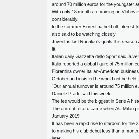
around 70 million euros for the youngster as 
With only 18 months remaining on Vlahovic'
considerably.
In the summer Fiorentina held off interest 
also said to be watching closely.
Juventus lost Ronaldo's goals this season
fit.
Italian daily Gazzetta dello Sport said Juve
Italia reported a global figure of 75 million e
Fiorentina owner Italian-American busine
October and insisted he would not be held 
"Our annual turnover is around 75 million eur
Daniele Prade said this week.
The fee would be the biggest in Serie A histo
The current record came when AC Milan paid
January 2019.
It has been a rapid rise to stardom for the
to making his club debut less than a month a
later.