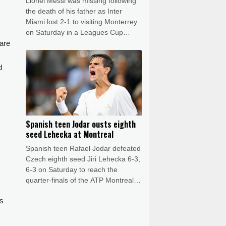
Lionel Messi was missing following
the death of his father as Inter
Miami lost 2-1 to visiting Monterrey
on Saturday in a Leagues Cup
 are
match.
d
Spanish teen Jodar ousts eighth
seed Lehecka at Montreal
Spanish teen Rafael Jodar defeated
Czech eighth seed Jiri Lehecka 6-3,
6-3 on Saturday to reach the
quarter-finals of the ATP Montreal
Masters.
ds