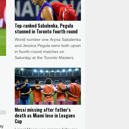
Top-ranked Sabalenka, Pegula
stunned in Toronto fourth round
World number one Aryna Sabalenka
and Jessica Pegula were both upset
in fourth-round matches on
Saturday at the Toronto Masters.
Messi missing after father's
death as Miami lose in Leagues
Cup
ay