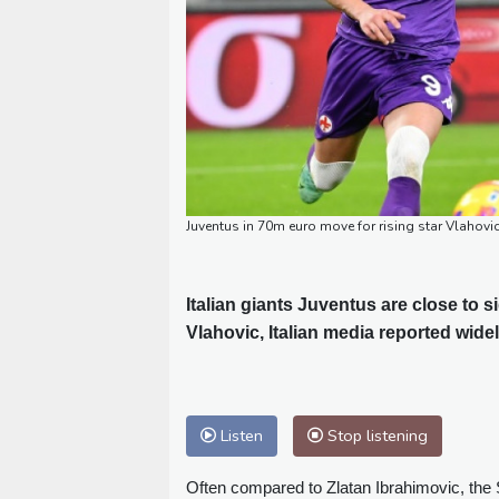
Juventus in 70m euro move for rising star Vlahovic
Italian giants Juventus are close to 
Vlahovic, Italian media reported wide
Listen
Stop listening
Often compared to Zlatan Ibrahimovic, the 