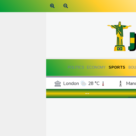
POLITICS
ECONOMY
SPORTS
BOU
London
28 °C
Manc
Belfast
16 °C
Wash
--
Dallas
25 °C
Houst
Phoenix
34 °C
Los
Chicago
19 °C
Minn
Salt Lake City
26 °C