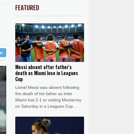
uit
5 °C
market
F
1.1%
20.85
$
FEATURED
0.14%
35.52
$
Barrow
3 °C
0.58%
80.88
$
e Bay
20 °C
D
-0.73%
21.82
$
-0.09%
22.75
$
16 °C
Detroit
18 °C
1.49%
52.96
$
iladelphia
23 °C
1.17%
12.81
$
1.01%
59.33
$
Melbourne
26 °C
-1.44%
41.63
$
ter
14 °C
0.87%
161.42
$
nnesburg
18 °C
Messi absent after father's
death as Miami lose in Leagues
 °C
Seoul
27 °C
Cup
 °C
Lionel Messi was absent following
rsaw
24 °C
the death of his father as Inter
Miami lost 2-1 to visiting Monterrey
on Saturday in a Leagues Cup
match.