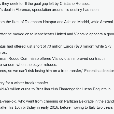
they seek to fill the goal gap left by Cristiano Ronaldo.
s deal in Florence, speculation around his destiny has risen
from the likes of Tottenham Hotspur and Atletico Madrid, while Arsenal
 after he moved on to Manchester United and Vlahovic appears a goo
ntus had offered just short of 70 million Euros ($79 million) while Sky
uros.
ssman Rocco Commisso offered Vlahovic an improved contract in
to ransom when the player refused.
os, so we can't risk losing him on a free transfer," Fiorentina director
ry for a winter break transfer.
 40 million euros to Brazilian club Flamengo for Lucas Paqueta in
 21-year-old, who went from cheering on Partizan Belgrade in the stan
fter his 16th birthday in early 2016, before moving to Italy two years