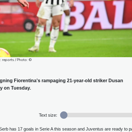
: reports / Photo: ©
signing Fiorentina's rampaging 21-year-old striker Dusan
ly on Tuesday.
Text size:
Serb has 17 goals in Serie A this season and Juventus are ready to p