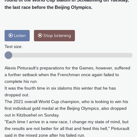
Baltimore
26 °C
Philadelphia
29 °C
the last race before the Beijing Olympics.
Nuuk (Godthåb)
7 °C
Hong Kong
31 °C
Singapore
31 °C
Melbourne
25 °C
Canberra
11 °C
Listen
Stop listening
Adelaide
18 °C
Darwin
28 °C
Perth
15 °C
Fort Worth
33 °C
Text size:
Honolulu
29 °C
Sydney
17 °C
Johannesburg
12 °C
Dubai
34 °C
Alexis Pinturault's preparations for the Games, however, suffered
Mumbai
28 °C
Zürich
18 °C
a further setback when the Frenchman once again failed to
Tokyo
33 °C
Seoul
36 °C
complete his run.
Delhi
26 °C
Beijing
34 °C
It was the fourth time in six slaloms this winter that he has
dropped out.
Riyadh
32 °C
Prague
20 °C
The 2021 overall World Cup champion, who is looking to win his
Pennsylvania
23 °C
Valletta
27 °C
first individual gold medal at the Beijing Olympics, also dropped
Manama
35 °C
Warsaw
20 °C
out in Kitzbuehel on Sunday.
Stockholm
15 °C
"Each time I arrive in a new race, I change my state of mind, but
the results are not better for all that and feed this hell," Pinturault
said in the mixed zone after his failed run.