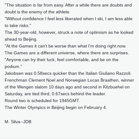
"The situation is far from easy. After a while there are doubts and
doubt is the enemy of the athlete.
"Without confidence I feel less liberated when I ski, I am less able
to take risks."
The 30-year-old, however, struck a note of optimism as he looked
ahead to Beijing.
"At the Games it can't be worse than what I'm doing right now.
The Games are a different universe, where there are surprises.
"Anyone can try their luck, feel comfortable, and be on the
podium."
Jakobsen was 0.58secs quicker than the Italian Giuliano Razzoli.
Frenchman Clement Noel and Norwegian Lucas Braathen, winner
of the Wengen slalom 10 days ago and second in Kitzbuehel on
Saturday, are tied third, 0.67secs behind the leader.
Round two is scheduled for 1945GMT.
The Winter Olympics in Beijing begin on February 4.
M. Silva--JDB