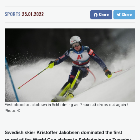
San Diego
24 °C
UK observatory nervously watches growing space junk threat
San Francisco
16 °C
Chicago
24 °C
South Africa coach Erasmus wary of struggling Argentina
SPORTS
25.01.2022
Share
Share
Minneapolis
23 °C
Seattle
28 °C
Clashes with police as Argentines protest property bill
Portland
33 °C
Salt Lake City
32 °C
Meta ordered to pay US state $567 mn to abate 'public nuisance'
Las Vegas
40 °C
Miami
28 °C
and child harm
Jacksonville
26 °C
Actress, engineer, jihadist's widow among Syria's new women
San Antonio
32 °C
Bermuda
26 °C
MPs
Nassau
27 °C
Iqaluit
7 °C
Houthi missile attacks kill 58 Saudi-backed Yemeni govt forces:
Yellowknife
14 °C
source
Anchorage
17 °C
Fairbanks
23 °C
Barrow
11 °C
Calgary
18 °C
Edmonton
24 °C
Winnipeg
19 °C
First blood to Jakobsen in Schladming as Pinturault drops out again /
Goose Bay
22 °C
Halifax
26 °C
Photo: ©
Boston
27 °C
Ottawa
24 °C
Toronto
22 °C
Detroit
24 °C
Swedish skier Kristoffer Jakobsen dominated the first
Cleveland
22 °C
New York
30 °C
round of the World Cup slalom in Schladming on Tuesday,