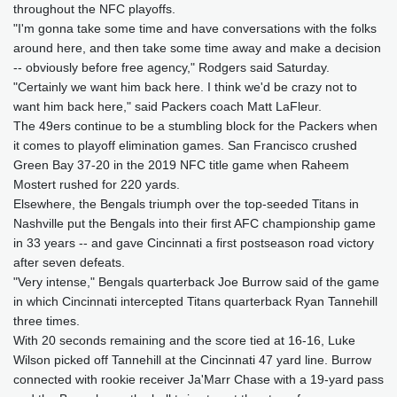
throughout the NFC playoffs.
"I'm gonna take some time and have conversations with the folks
around here, and then take some time away and make a decision
-- obviously before free agency," Rodgers said Saturday.
"Certainly we want him back here. I think we'd be crazy not to
want him back here," said Packers coach Matt LaFleur.
The 49ers continue to be a stumbling block for the Packers when
it comes to playoff elimination games. San Francisco crushed
Green Bay 37-20 in the 2019 NFC title game when Raheem
Mostert rushed for 220 yards.
Elsewhere, the Bengals triumph over the top-seeded Titans in
Nashville put the Bengals into their first AFC championship game
in 33 years -- and gave Cincinnati a first postseason road victory
after seven defeats.
"Very intense," Bengals quarterback Joe Burrow said of the game
in which Cincinnati intercepted Titans quarterback Ryan Tannehill
three times.
With 20 seconds remaining and the score tied at 16-16, Luke
Wilson picked off Tannehill at the Cincinnati 47 yard line. Burrow
connected with rookie receiver Ja'Marr Chase with a 19-yard pass