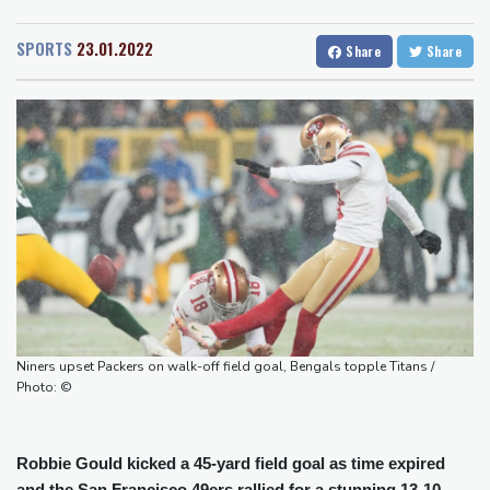
San Diego
22 °C
Food security fears mount as UK farmers battle drought
San Francisco
15 °C
Chicago
24 °C
Camels find unlikely home in outback Australia
SPORTS
23.01.2022
Share
Share
Minneapolis
22 °C
Seattle
22 °C
Houthi missile attacks kill 58 Saudi-backed Yemeni govt forces
Portland
27 °C
Salt Lake City
27 °C
Pacific nations fail to agree on statement condemning China
Las Vegas
36 °C
Miami
27 °C
missile test
Jacksonville
25 °C
Chinese activist held in Bangkok finds Canada refuge
San Antonio
30 °C
Bermuda
25 °C
Anguish and hope: why a Tibetan set himself on fire in New York
Nassau
27 °C
Iqaluit
5 °C
Kiss takes reins as Wallabies face Japan
Yellowknife
15 °C
Anchorage
16 °C
Fairbanks
21 °C
Barrow
8 °C
Calgary
15 °C
Edmonton
23 °C
Winnipeg
18 °C
Niners upset Packers on walk-off field goal, Bengals topple Titans /
Goose Bay
22 °C
Halifax
25 °C
Photo: ©
Boston
26 °C
Ottawa
23 °C
Toronto
22 °C
Detroit
24 °C
Robbie Gould kicked a 45-yard field goal as time expired
Cleveland
22 °C
New York
28 °C
and the San Francisco 49ers rallied for a stunning 13-10