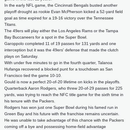
In the early NFL game, the Cincinnati Bengals busted another
playoff drought as rookie Evan McPherson kicked a 52-yard field
goal as time expired for a 19-16 victory over the Tennessee
Titans.
The 49ers will play either the Los Angeles Rams or the Tampa
Bay Buccaneers for a spot in the Super Bowl.
Garoppolo completed 11 of 19 passes for 131 yards and one
interception but it was the 49ers' defense that made the clutch
plays on Saturday.
With under five minutes to go in the fourth quarter, Talanoa
Hufanga recovered a blocked punt for a touchdown as San
Francisco tied the game 10-10.
Gould is now a perfect 20-of-20 lifetime on kicks in the playoffs.
Quarterback Aaron Rodgers, who threw 20-of-29 passes for 225
yards, was trying to reach the NFC title game for the sixth time in
his tenure with the Packers.
Rodgers has won just one Super Bowl during his famed run in
Green Bay and his future with the franchise remains uncertain.
He was unable to take advantage of this chance with the Packers
coming off a bye and possessing home-field advantage