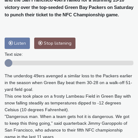
Baltimore
25 °C
Philadelphia
27 °C
victory over the top-seeded Green Bay Packers on Saturday
Nuuk (Godthåb)
8 °C
to punch their ticket to the NFC Championship game.
Hong Kong
32 °C
Singapore
30 °C
Melbourne
25 °C
Canberra
13 °C
Adelaide
20 °C
Darwin
29 °C
Listen
Stop listening
Perth
18 °C
Fort Worth
32 °C
Honolulu
28 °C
Sydney
19 °C
Text size:
Johannesburg
10 °C
Dubai
38 °C
Mumbai
28 °C
Zürich
17 °C
The underdog 49ers avenged a similar loss to the Packers earlier
Tokyo
34 °C
Seoul
38 °C
in the season when Green Bay beat them 30-28 on a walk-off 51-
Delhi
28 °C
Beijing
36 °C
yard field goal.
This one took place on a frosty Lambeau Field in Green Bay with
Riyadh
35 °C
Prague
18 °C
snow falling steadily as temperatures dipped to -12 degrees
Pennsylvania
23 °C
Valletta
27 °C
Celsius (10 degrees Fahrenheit).
Manama
36 °C
Warsaw
21 °C
"Dangerous man. When a team gets hot it is dangerous. We got
Stockholm
15 °C
to keep this thing going," said quarterback Jimmy Garoppolo of
San Francisco, who advance to their fifth NFC championship
game in the last 11 years.