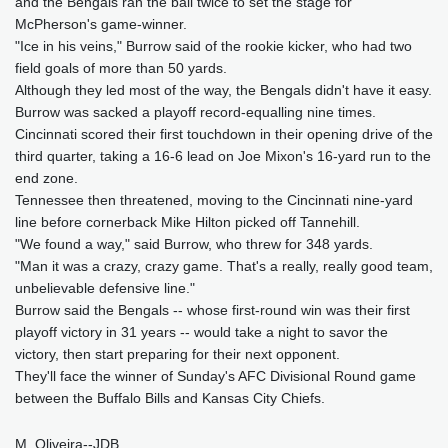
and the Bengals ran the ball twice to set the stage for
McPherson's game-winner.
"Ice in his veins," Burrow said of the rookie kicker, who had two
field goals of more than 50 yards.
Although they led most of the way, the Bengals didn't have it easy.
Burrow was sacked a playoff record-equalling nine times.
Cincinnati scored their first touchdown in their opening drive of the
third quarter, taking a 16-6 lead on Joe Mixon's 16-yard run to the
end zone.
Tennessee then threatened, moving to the Cincinnati nine-yard
line before cornerback Mike Hilton picked off Tannehill.
"We found a way," said Burrow, who threw for 348 yards.
"Man it was a crazy, crazy game. That's a really, really good team,
unbelievable defensive line."
Burrow said the Bengals -- whose first-round win was their first
playoff victory in 31 years -- would take a night to savor the
victory, then start preparing for their next opponent.
They'll face the winner of Sunday's AFC Divisional Round game
between the Buffalo Bills and Kansas City Chiefs.
M. Oliveira--JDB