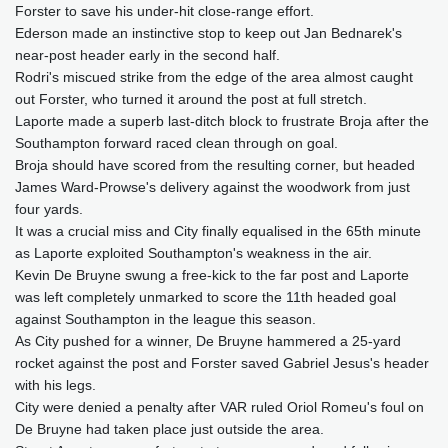
Forster to save his under-hit close-range effort.
Ederson made an instinctive stop to keep out Jan Bednarek's
near-post header early in the second half.
Rodri's miscued strike from the edge of the area almost caught
out Forster, who turned it around the post at full stretch.
Laporte made a superb last-ditch block to frustrate Broja after the
Southampton forward raced clean through on goal.
Broja should have scored from the resulting corner, but headed
James Ward-Prowse's delivery against the woodwork from just
four yards.
It was a crucial miss and City finally equalised in the 65th minute
as Laporte exploited Southampton's weakness in the air.
Kevin De Bruyne swung a free-kick to the far post and Laporte
was left completely unmarked to score the 11th headed goal
against Southampton in the league this season.
As City pushed for a winner, De Bruyne hammered a 25-yard
rocket against the post and Forster saved Gabriel Jesus's header
with his legs.
City were denied a penalty after VAR ruled Oriol Romeu's foul on
De Bruyne had taken place just outside the area.