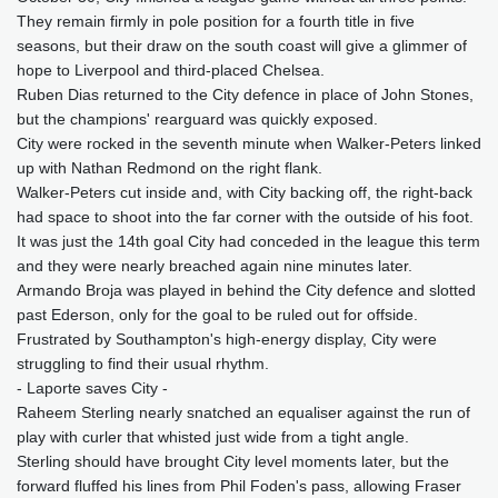
They remain firmly in pole position for a fourth title in five
seasons, but their draw on the south coast will give a glimmer of
hope to Liverpool and third-placed Chelsea.
Ruben Dias returned to the City defence in place of John Stones,
but the champions' rearguard was quickly exposed.
City were rocked in the seventh minute when Walker-Peters linked
up with Nathan Redmond on the right flank.
Walker-Peters cut inside and, with City backing off, the right-back
had space to shoot into the far corner with the outside of his foot.
It was just the 14th goal City had conceded in the league this term
and they were nearly breached again nine minutes later.
Armando Broja was played in behind the City defence and slotted
past Ederson, only for the goal to be ruled out for offside.
Frustrated by Southampton's high-energy display, City were
struggling to find their usual rhythm.
- Laporte saves City -
Raheem Sterling nearly snatched an equaliser against the run of
play with curler that whisted just wide from a tight angle.
Sterling should have brought City level moments later, but the
forward fluffed his lines from Phil Foden's pass, allowing Fraser