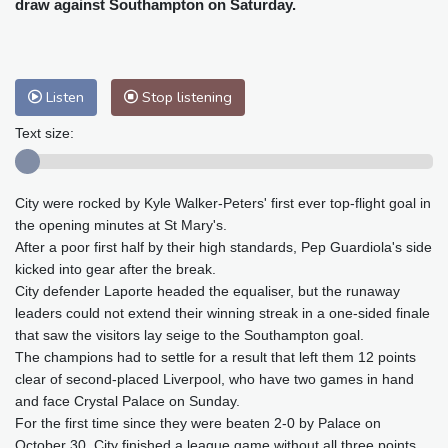
draw against Southampton on Saturday.
Baltimore
34 °C
Philadelphia
33 °C
Nuuk (Godthåb)
9 °C
Hong Kong
29 °C
Singapore
29 °C
Melbourne
28 °C
Canberra
-2 °C
Listen
Stop listening
Adelaide
12 °C
Darwin
21 °C
Text size:
Perth
12 °C
Fort Worth
38 °C
Honolulu
29 °C
Sydney
8 °C
Johannesburg
12 °C
Dubai
35 °C
City were rocked by Kyle Walker-Peters' first ever top-flight goal in
the opening minutes at St Mary's.
Mumbai
28 °C
Zürich
23 °C
After a poor first half by their high standards, Pep Guardiola's side
Tokyo
27 °C
Seoul
29 °C
kicked into gear after the break.
Delhi
27 °C
Beijing
24 °C
City defender Laporte headed the equaliser, but the runaway
leaders could not extend their winning streak in a one-sided finale
Riyadh
37 °C
Prague
21 °C
that saw the visitors lay seige to the Southampton goal.
Pennsylvania
29 °C
Valletta
29 °C
The champions had to settle for a result that left them 12 points
Manama
34 °C
Warsaw
20 °C
clear of second-placed Liverpool, who have two games in hand
Stockholm
18 °C
and face Crystal Palace on Sunday.
For the first time since they were beaten 2-0 by Palace on
October 30, City finished a league game without all three points.