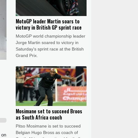
MotoGP leader Martin soars to
victory in British GP sprint race
MotoGP world championship leader
Jorge Martin soared to victory in
Saturday's sprint race at the British
Grand Prix.
Mosimane set to succeed Broos
as South Africa coach
Pitso Mosimane is set to succeed
Belgian Hugo Bross as coach of
 on