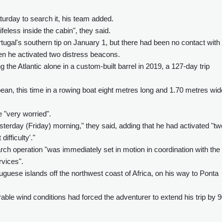
urday to search it, his team added.
eless inside the cabin", they said.
rtugal's southern tip on January 1, but there had been no contact with
en he activated two distress beacons.
ng the Atlantic alone in a custom-built barrel in 2019, a 127-day trip
ean, this time in a rowing boat eight metres long and 1.70 metres wid
 "very worried".
terday (Friday) morning," they said, adding that he had activated "tw
ifficulty'."
ch operation "was immediately set in motion in coordination with the
vices".
uguese islands off the northwest coast of Africa, on his way to Ponta
rable wind conditions had forced the adventurer to extend his trip by 