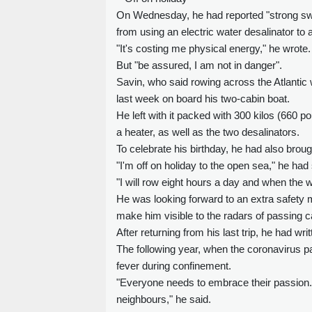
On Wednesday, he had reported "strong swe
from using an electric water desalinator t
"It's costing me physical energy," he wrote.
But "be assured, I am not in danger".
Savin, who said rowing across the Atlantic 
last week on board his two-cabin boat.
He left with it packed with 300 kilos (660 p
a heater, as well as the two desalinators.
To celebrate his birthday, he had also bro
"I'm off on holiday to the open sea," he had
"I will row eight hours a day and when the wi
He was looking forward to an extra safety me
make him visible to the radars of passing c
After returning from his last trip, he had wri
The following year, when the coronavirus p
fever during confinement.
"Everyone needs to embrace their passion... 
neighbours," he said.