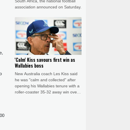
South Africa, the national football
association announced on Saturday.
e,
'Calm' Kiss savours first win as
Wallabies boss
o
New Australia coach Les Kiss said
he was "calm and collected" after
opening his Wallabies tenure with a
roller-coaster 35-32 away win over
Japan on Saturday.
900