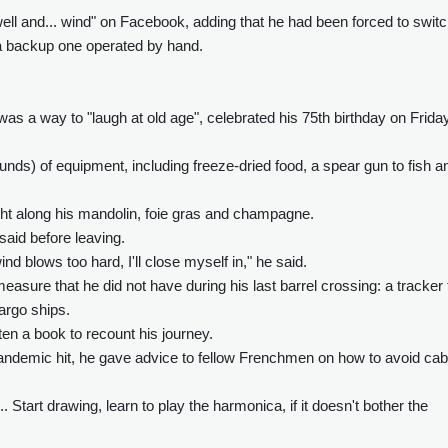
ll and... wind" on Facebook, adding that he had been forced to swit
o a backup one operated by hand.
was a way to "laugh at old age", celebrated his 75th birthday on Frida
ounds) of equipment, including freeze-dried food, a spear gun to fish a
ught along his mandolin, foie gras and champagne.
 said before leaving.
nd blows too hard, I'll close myself in," he said.
asure that he did not have during his last barrel crossing: a tracker 
argo ships.
tten a book to recount his journey.
andemic hit, he gave advice to fellow Frenchmen on how to avoid cab
Start drawing, learn to play the harmonica, if it doesn't bother the