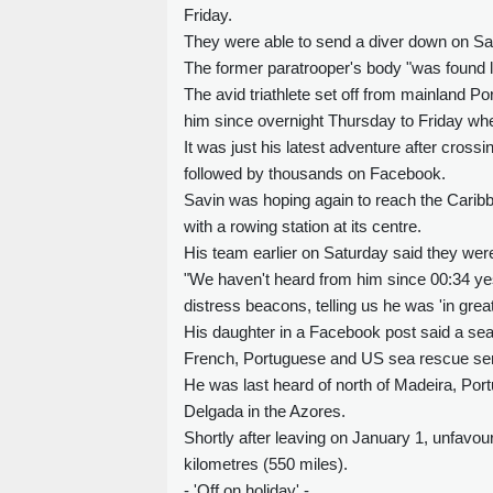
Friday.
They were able to send a diver down on Sat
The former paratrooper's body "was found lif
The avid triathlete set off from mainland Po
him since overnight Thursday to Friday wh
It was just his latest adventure after crossi
followed by thousands on Facebook.
Savin was hoping again to reach the Caribb
with a rowing station at its centre.
His team earlier on Saturday said they were
"We haven't heard from him since 00:34 yes
distress beacons, telling us he was 'in great d
His daughter in a Facebook post said a sear
French, Portuguese and US sea rescue ser
He was last heard of north of Madeira, Port
Delgada in the Azores.
Shortly after leaving on January 1, unfavou
kilometres (550 miles).
- 'Off on holiday' -