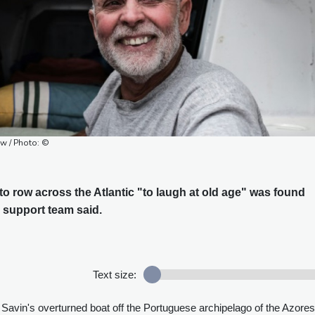
ow / Photo: ©
o row across the Atlantic "to laugh at old age" was found
s support team said.
Text size:
avin's overturned boat off the Portuguese archipelago of the Azores