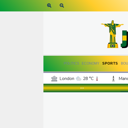
POLITICS
ECONOMY
SPORTS
BOU
London
28 °C
Manc
Belfast
18 °C
Wash
--
Dallas
35 °C
Houst
Phoenix
38 °C
Los
Chicago
27 °C
Minn
Salt Lake City
32 °C