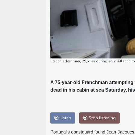
French adventurer, 75, dies during solo Atlantic r
A 75-year-old Frenchman attempting t
dead in his cabin at sea Saturday, hi
Listen
Stop listening
Portugal's coastguard found Jean-Jacques S