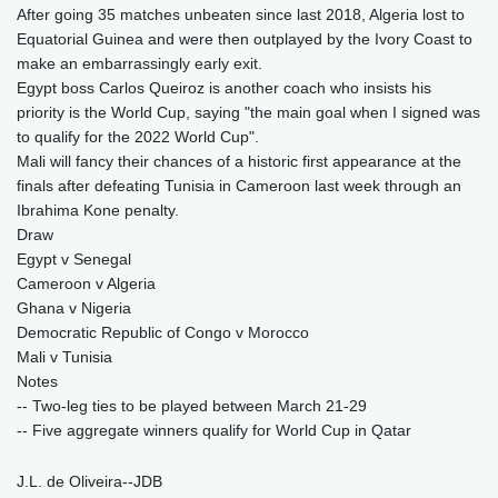
After going 35 matches unbeaten since last 2018, Algeria lost to
Equatorial Guinea and were then outplayed by the Ivory Coast to
make an embarrassingly early exit.
Egypt boss Carlos Queiroz is another coach who insists his
priority is the World Cup, saying "the main goal when I signed was
to qualify for the 2022 World Cup".
Mali will fancy their chances of a historic first appearance at the
finals after defeating Tunisia in Cameroon last week through an
Ibrahima Kone penalty.
Draw
Egypt v Senegal
Cameroon v Algeria
Ghana v Nigeria
Democratic Republic of Congo v Morocco
Mali v Tunisia
Notes
-- Two-leg ties to be played between March 21-29
-- Five aggregate winners qualify for World Cup in Qatar
J.L. de Oliveira--JDB