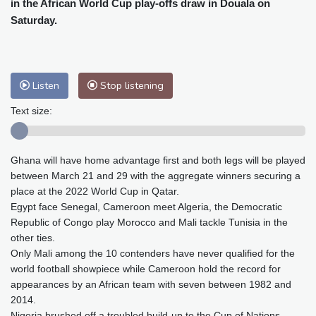
in the African World Cup play-offs draw in Douala on
Baltimore
25 °C
Philadelphia
25 °C
Saturday.
Nuuk (Godthåb)
6 °C
Hong Kong
32 °C
Singapore
30 °C
Melbourne
28 °C
Canberra
7 °C
Adelaide
12 °C
Darwin
25 °C
Listen
Stop listening
Perth
8 °C
Fort Worth
26 °C
Text size:
Honolulu
25 °C
Sydney
13 °C
Johannesburg
12 °C
Dubai
36 °C
Ghana will have home advantage first and both legs will be played
Mumbai
29 °C
Zürich
32 °C
between March 21 and 29 with the aggregate winners securing a
Tokyo
24 °C
Seoul
29 °C
place at the 2022 World Cup in Qatar.
Delhi
32 °C
Beijing
28 °C
Egypt face Senegal, Cameroon meet Algeria, the Democratic
Riyadh
44 °C
Prague
33 °C
Republic of Congo play Morocco and Mali tackle Tunisia in the
other ties.
Pennsylvania
22 °C
Valletta
31 °C
Only Mali among the 10 contenders have never qualified for the
Manama
35 °C
Warsaw
31 °C
world football showpiece while Cameroon hold the record for
Stockholm
21 °C
appearances by an African team with seven between 1982 and
2014.
Nigeria brushed off a troubled build-up to the Cup of Nations,