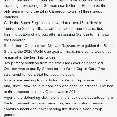
including the sacking of German coach Gernot Rohr, to be the
only team among the 24 in Cameroon to win all three group
matches.
While the Super Eagles look forward to a last-16 clash with
Tunisia on Sunday, Ghana were shock first-round casualties,
finishing bottom of a group after a stunning 3-2 loss to minnows
the Comoros.
Serbia-born Ghana coach Milovan Rajevac, who guided the Black
Stars to the 2010 World Cup quarter-finals, insisted he would not
resign after the humiliating loss.
"My primary ambition from the time I took over as coach last
October was to qualify Ghana for the World Cup in Qatar," he
said, amid rumours that he faces the sack.
Nigeria are seeking to qualify for the World Cup a seventh time
and, since 1994, have missed only one of seven editions. The last
of three appearances by Ghana was in 2014.
Algeria, the defending champions and shock early departees from
the tournament, will face Cameroon, another in-form team with
captain Vincent Aboubakar scoring five times in three group
games.