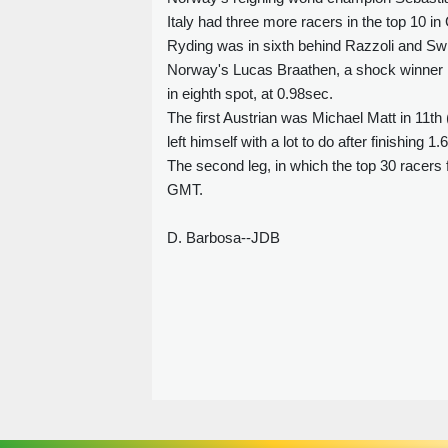
Italy had three more racers in the top 10 
Ryding was in sixth behind Razzoli and Swi
Norway's Lucas Braathen, a shock winner in 
in eighth spot, at 0.98sec.
The first Austrian was Michael Matt in 11th
left himself with a lot to do after finishing 1
The second leg, in which the top 30 racers f
GMT.
D. Barbosa--JDB