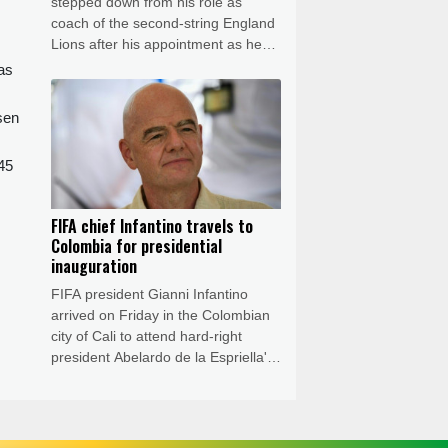
stepped down from his role as
coach of the second-string England
Lions after his appointment as head
coach of the Sydney Thunder in
was
Australia's T20 Big Bash League.
sen
245
FIFA chief Infantino travels to
Colombia for presidential
inauguration
FIFA president Gianni Infantino
arrived on Friday in the Colombian
city of Cali to attend hard-right
president Abelardo de la Espriella's
inauguration, as a crisis sweeps the
highest echelons of the football
world.