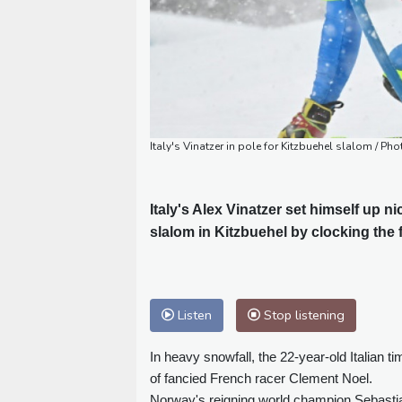
Italy's Vinatzer in pole for Kitzbuehel slalom / Pho
Italy's Alex Vinatzer set himself up n
slalom in Kitzbuehel by clocking the f
Listen
Stop listening
In heavy snowfall, the 22-year-old Italian
of fancied French racer Clement Noel.
Norway's reigning world champion Sebastian