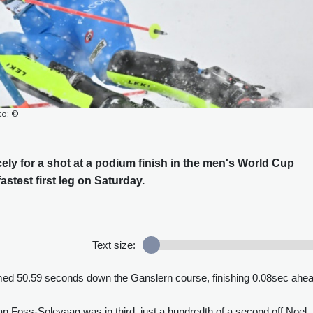
to: ©
icely for a shot at a podium finish in the men's World Cup
astest first leg on Saturday.
Text size:
 timed 50.59 seconds down the Ganslern course, finishing 0.08sec ahe
 Foss-Solevaag was in third, just a hundredth of a second off Noel.