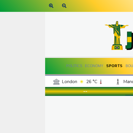
POLITICS
ECONOMY
SPORTS
BOU
London
26 °C
Manc
Belfast
20 °C
Wash
--
Dallas
37 °C
Houst
Phoenix
40 °C
Los
Chicago
30 °C
Minn
Salt Lake City
36 °C