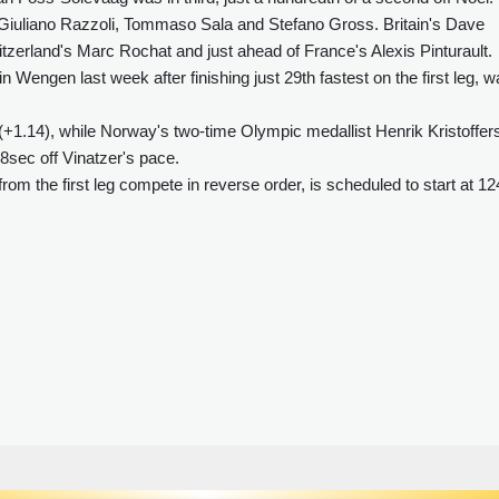
in Giuliano Razzoli, Tommaso Sala and Stefano Gross. Britain's Dave
tzerland's Marc Rochat and just ahead of France's Alexis Pinturault.
Wengen last week after finishing just 29th fastest on the first leg, 
 (+1.14), while Norway's two-time Olympic medallist Henrik Kristoffer
.68sec off Vinatzer's pace.
rom the first leg compete in reverse order, is scheduled to start at 1