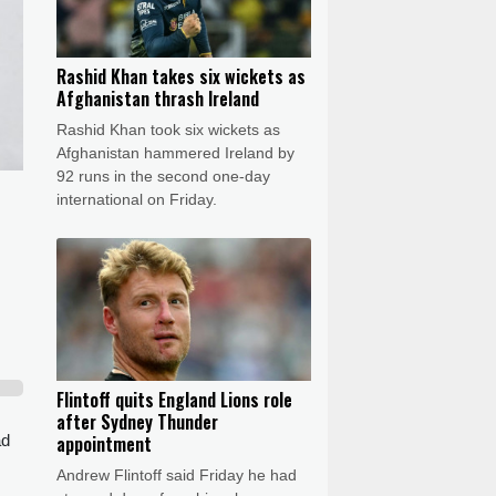
Rashid Khan takes six wickets as
Afghanistan thrash Ireland
Rashid Khan took six wickets as
Afghanistan hammered Ireland by
92 runs in the second one-day
international on Friday.
Flintoff quits England Lions role
after Sydney Thunder
ad
appointment
Andrew Flintoff said Friday he had