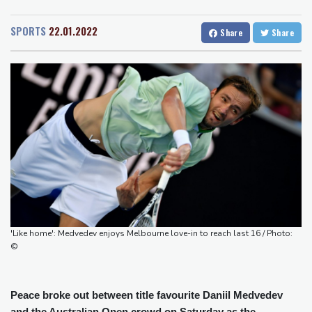
San Diego
22 °C
looms
San Francisco
14 °C
Chicago
19 °C
ZXMoto leads China's charge to dominate the global motorbike
SPORTS
22.01.2022
Share
Share
Minneapolis
20 °C
Seattle
16 °C
market
Portland
18 °C
Salt Lake City
27 °C
Iran issues demands for reopening of Hormuz
Las Vegas
35 °C
Miami
28 °C
Top-ranked Sabalenka, Pegula stunned in Toronto fourth round
Jacksonville
25 °C
Afghanistan's gold rush upends lives and landscapes
San Antonio
26 °C
Bermuda
24 °C
Japan nuclear debate unnerves proponents of pacifism
Nassau
24 °C
Iqaluit
5 °C
Messi missing after father's death as Miami lose in Leagues Cup
Yellowknife
16 °C
Anchorage
14 °C
Fairbanks
11 °C
Barrow
3 °C
Calgary
12 °C
Edmonton
19 °C
Winnipeg
12 °C
'Like home': Medvedev enjoys Melbourne love-in to reach last 16 / Photo:
Goose Bay
21 °C
Halifax
21 °C
©
Boston
22 °C
Ottawa
20 °C
Toronto
18 °C
Detroit
18 °C
Peace broke out between title favourite Daniil Medvedev
Cleveland
20 °C
New York
25 °C
and the Australian Open crowd on Saturday as the