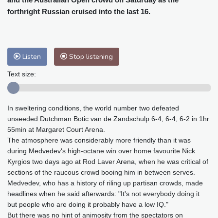
Baltimore
23 °C
Philadelphia
23 °C
forthright Russian cruised into the last 16.
Nuuk (Godthåb)
5 °C
Hong Kong
36 °C
Singapore
33 °C
Melbourne
26 °C
Canberra
9 °C
Listen
Stop listening
Adelaide
12 °C
Darwin
28 °C
Perth
16 °C
Fort Worth
26 °C
Text size:
Honolulu
26 °C
Sydney
14 °C
Johannesburg
14 °C
Dubai
38 °C
In sweltering conditions, the world number two defeated
Mumbai
29 °C
Zürich
27 °C
unseeded Dutchman Botic van de Zandschulp 6-4, 6-4, 6-2 in 1hr
Tokyo
31 °C
Seoul
28 °C
55min at Margaret Court Arena.
Delhi
37 °C
Beijing
31 °C
The atmosphere was considerably more friendly than it was
during Medvedev's high-octane win over home favourite Nick
Riyadh
43 °C
Prague
24 °C
Kyrgios two days ago at Rod Laver Arena, when he was critical of
Pennsylvania
22 °C
Valletta
31 °C
sections of the raucous crowd booing him in between serves.
Manama
36 °C
Warsaw
23 °C
Medvedev, who has a history of riling up partisan crowds, made
Stockholm
21 °C
headlines when he said afterwards: "It's not everybody doing it
but people who are doing it probably have a low IQ."
But there was no hint of animosity from the spectators on