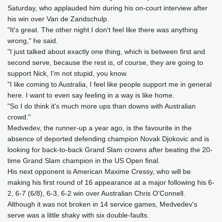
Saturday, who applauded him during his on-court interview after
his win over Van de Zandschulp.
"It's great. The other night I don't feel like there was anything
wrong," he said.
"I just talked about exactly one thing, which is between first and
second serve, because the rest is, of course, they are going to
support Nick, I'm not stupid, you know.
"I like coming to Australia, I feel like people support me in general
here. I want to even say feeling in a way is like home.
"So I do think it's much more ups than downs with Australian
crowd."
Medvedev, the runner-up a year ago, is the favourite in the
absence of deported defending champion Novak Djokovic and is
looking for back-to-back Grand Slam crowns after beating the 20-
time Grand Slam champion in the US Open final.
His next opponent is American Maxime Cressy, who will be
making his first round of 16 appearance at a major following his 6-
2, 6-7 (6/8), 6-3, 6-2 win over Australian Chris O'Connell.
Although it was not broken in 14 service games, Medvedev's
serve was a little shaky with six double-faults.