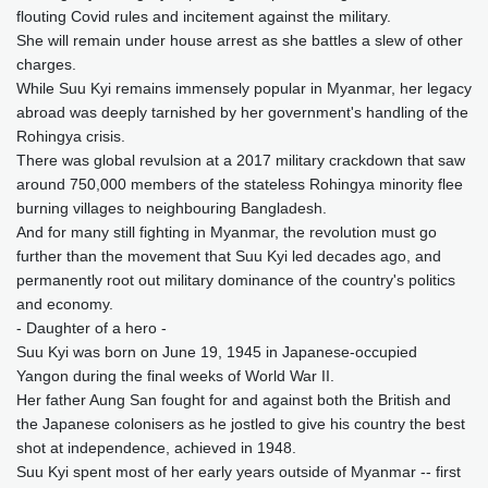
flouting Covid rules and incitement against the military.
She will remain under house arrest as she battles a slew of other
charges.
While Suu Kyi remains immensely popular in Myanmar, her legacy
abroad was deeply tarnished by her government's handling of the
Rohingya crisis.
There was global revulsion at a 2017 military crackdown that saw
around 750,000 members of the stateless Rohingya minority flee
burning villages to neighbouring Bangladesh.
And for many still fighting in Myanmar, the revolution must go
further than the movement that Suu Kyi led decades ago, and
permanently root out military dominance of the country's politics
and economy.
- Daughter of a hero -
Suu Kyi was born on June 19, 1945 in Japanese-occupied
Yangon during the final weeks of World War II.
Her father Aung San fought for and against both the British and
the Japanese colonisers as he jostled to give his country the best
shot at independence, achieved in 1948.
Suu Kyi spent most of her early years outside of Myanmar -- first