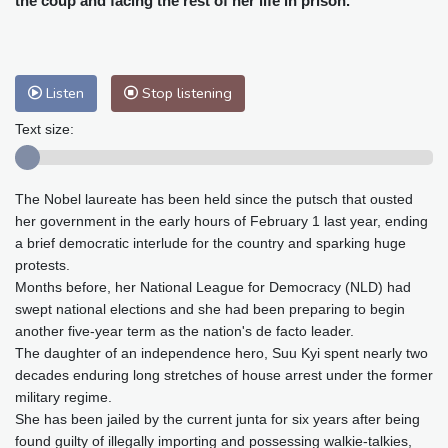
the coup and facing the rest of her life in prison.
Baltimore
24 °C
Philadelphia
25 °C
Nuuk (Godthåb)
5 °C
Hong Kong
34 °C
Singapore
31 °C
Melbourne
28 °C
Canberra
7 °C
Listen
Stop listening
Adelaide
17 °C
Darwin
30 °C
Text size:
Perth
16 °C
Fort Worth
29 °C
Honolulu
26 °C
Sydney
16 °C
The Nobel laureate has been held since the putsch that ousted
Johannesburg
11 °C
Dubai
38 °C
her government in the early hours of February 1 last year, ending
Mumbai
29 °C
Zürich
18 °C
a brief democratic interlude for the country and sparking huge
Tokyo
33 °C
Seoul
32 °C
protests.
Delhi
32 °C
Beijing
31 °C
Months before, her National League for Democracy (NLD) had
swept national elections and she had been preparing to begin
Riyadh
38 °C
Prague
16 °C
another five-year term as the nation's de facto leader.
Pennsylvania
23 °C
Valletta
27 °C
The daughter of an independence hero, Suu Kyi spent nearly two
Manama
34 °C
Warsaw
14 °C
decades enduring long stretches of house arrest under the former
military regime.
Stockholm
15 °C
She has been jailed by the current junta for six years after being
found guilty of illegally importing and possessing walkie-talkies,