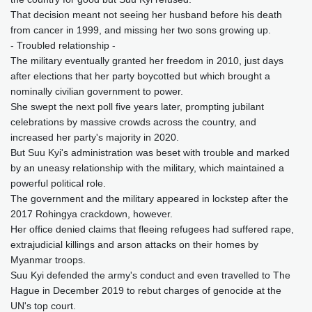
That decision meant not seeing her husband before his death
from cancer in 1999, and missing her two sons growing up.
- Troubled relationship -
The military eventually granted her freedom in 2010, just days
after elections that her party boycotted but which brought a
nominally civilian government to power.
She swept the next poll five years later, prompting jubilant
celebrations by massive crowds across the country, and
increased her party's majority in 2020.
But Suu Kyi's administration was beset with trouble and marked
by an uneasy relationship with the military, which maintained a
powerful political role.
The government and the military appeared in lockstep after the
2017 Rohingya crackdown, however.
Her office denied claims that fleeing refugees had suffered rape,
extrajudicial killings and arson attacks on their homes by
Myanmar troops.
Suu Kyi defended the army's conduct and even travelled to The
Hague in December 2019 to rebut charges of genocide at the
UN's top court.