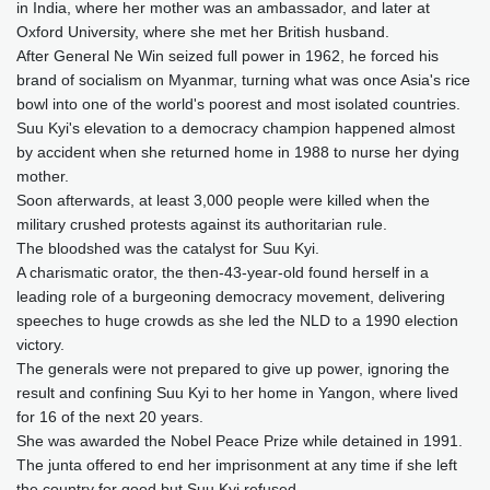
in India, where her mother was an ambassador, and later at
Oxford University, where she met her British husband.
After General Ne Win seized full power in 1962, he forced his
brand of socialism on Myanmar, turning what was once Asia's rice
bowl into one of the world's poorest and most isolated countries.
Suu Kyi's elevation to a democracy champion happened almost
by accident when she returned home in 1988 to nurse her dying
mother.
Soon afterwards, at least 3,000 people were killed when the
military crushed protests against its authoritarian rule.
The bloodshed was the catalyst for Suu Kyi.
A charismatic orator, the then-43-year-old found herself in a
leading role of a burgeoning democracy movement, delivering
speeches to huge crowds as she led the NLD to a 1990 election
victory.
The generals were not prepared to give up power, ignoring the
result and confining Suu Kyi to her home in Yangon, where lived
for 16 of the next 20 years.
She was awarded the Nobel Peace Prize while detained in 1991.
The junta offered to end her imprisonment at any time if she left
the country for good but Suu Kyi refused.