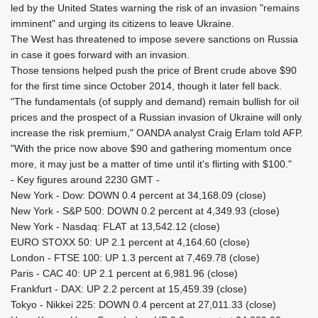
led by the United States warning the risk of an invasion "remains
imminent" and urging its citizens to leave Ukraine.
The West has threatened to impose severe sanctions on Russia
in case it goes forward with an invasion.
Those tensions helped push the price of Brent crude above $90
for the first time since October 2014, though it later fell back.
"The fundamentals (of supply and demand) remain bullish for oil
prices and the prospect of a Russian invasion of Ukraine will only
increase the risk premium," OANDA analyst Craig Erlam told AFP.
"With the price now above $90 and gathering momentum once
more, it may just be a matter of time until it's flirting with $100."
- Key figures around 2230 GMT -
New York - Dow: DOWN 0.4 percent at 34,168.09 (close)
New York - S&P 500: DOWN 0.2 percent at 4,349.93 (close)
New York - Nasdaq: FLAT at 13,542.12 (close)
EURO STOXX 50: UP 2.1 percent at 4,164.60 (close)
London - FTSE 100: UP 1.3 percent at 7,469.78 (close)
Paris - CAC 40: UP 2.1 percent at 6,981.96 (close)
Frankfurt - DAX: UP 2.2 percent at 15,459.39 (close)
Tokyo - Nikkei 225: DOWN 0.4 percent at 27,011.33 (close)