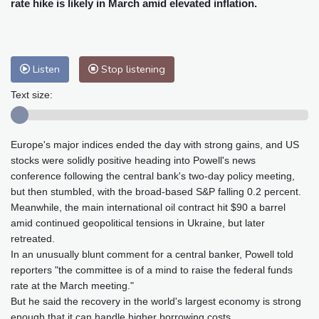
rate hike is likely in March amid elevated inflation.
Baltimore
30 °C
Philadelphia
30 °C
Nuuk (Godthåb)
9 °C
Hong Kong
33 °C
Singapore
30 °C
Melbourne
30 °C
Canberra
9 °C
Listen
Stop listening
Adelaide
13 °C
Darwin
24 °C
Text size:
Perth
14 °C
Fort Worth
30 °C
Honolulu
24 °C
Sydney
13 °C
Johannesburg
19 °C
Dubai
36 °C
Europe's major indices ended the day with strong gains, and US
stocks were solidly positive heading into Powell's news
Mumbai
29 °C
Zürich
30 °C
conference following the central bank's two-day policy meeting,
Tokyo
25 °C
Seoul
25 °C
but then stumbled, with the broad-based S&P falling 0.2 percent.
Delhi
34 °C
Beijing
25 °C
Meanwhile, the main international oil contract hit $90 a barrel
amid continued geopolitical tensions in Ukraine, but later
Riyadh
43 °C
Prague
32 °C
retreated.
Pennsylvania
29 °C
Valletta
31 °C
In an unusually blunt comment for a central banker, Powell told
Manama
34 °C
Warsaw
25 °C
reporters "the committee is of a mind to raise the federal funds
Stockholm
22 °C
rate at the March meeting."
But he said the recovery in the world's largest economy is strong
enough that it can handle higher borrowing costs.