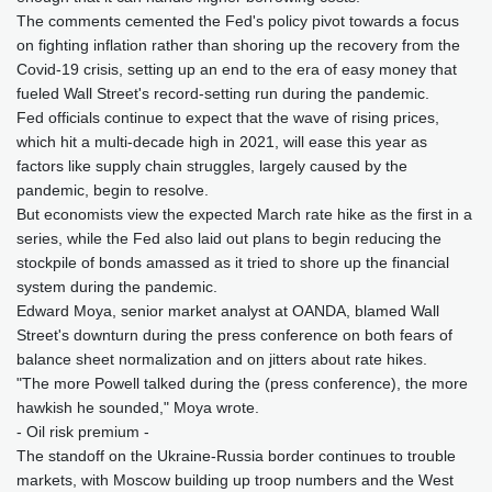
The comments cemented the Fed's policy pivot towards a focus
on fighting inflation rather than shoring up the recovery from the
Covid-19 crisis, setting up an end to the era of easy money that
fueled Wall Street's record-setting run during the pandemic.
Fed officials continue to expect that the wave of rising prices,
which hit a multi-decade high in 2021, will ease this year as
factors like supply chain struggles, largely caused by the
pandemic, begin to resolve.
But economists view the expected March rate hike as the first in a
series, while the Fed also laid out plans to begin reducing the
stockpile of bonds amassed as it tried to shore up the financial
system during the pandemic.
Edward Moya, senior market analyst at OANDA, blamed Wall
Street's downturn during the press conference on both fears of
balance sheet normalization and on jitters about rate hikes.
"The more Powell talked during the (press conference), the more
hawkish he sounded," Moya wrote.
- Oil risk premium -
The standoff on the Ukraine-Russia border continues to trouble
markets, with Moscow building up troop numbers and the West