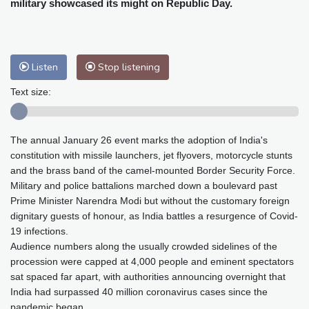
military showcased its might on Republic Day.
Baltimore
32 °C
Philadelphia
31 °C
Nuuk (Godthåb)
8 °C
Hong Kong
29 °C
Singapore
29 °C
Melbourne
30 °C
Canberra
1 °C
Listen
Stop listening
Adelaide
10 °C
Darwin
21 °C
Text size:
Perth
15 °C
Fort Worth
33 °C
Honolulu
24 °C
Sydney
8 °C
Johannesburg
16 °C
Dubai
33 °C
The annual January 26 event marks the adoption of India's
constitution with missile launchers, jet flyovers, motorcycle stunts
Mumbai
28 °C
Zürich
30 °C
and the brass band of the camel-mounted Border Security Force.
Tokyo
28 °C
Seoul
31 °C
Military and police battalions marched down a boulevard past
Delhi
27 °C
Beijing
31 °C
Prime Minister Narendra Modi but without the customary foreign
dignitary guests of honour, as India battles a resurgence of Covid-
Riyadh
41 °C
Prague
31 °C
19 infections.
Pennsylvania
31 °C
Valletta
31 °C
Audience numbers along the usually crowded sidelines of the
Manama
37 °C
Warsaw
27 °C
procession were capped at 4,000 people and eminent spectators
Stockholm
22 °C
sat spaced far apart, with authorities announcing overnight that
India had surpassed 40 million coronavirus cases since the
pandemic began.