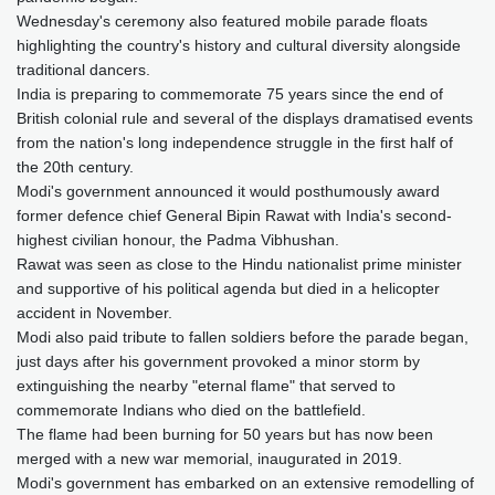
Wednesday's ceremony also featured mobile parade floats
highlighting the country's history and cultural diversity alongside
traditional dancers.
India is preparing to commemorate 75 years since the end of
British colonial rule and several of the displays dramatised events
from the nation's long independence struggle in the first half of
the 20th century.
Modi's government announced it would posthumously award
former defence chief General Bipin Rawat with India's second-
highest civilian honour, the Padma Vibhushan.
Rawat was seen as close to the Hindu nationalist prime minister
and supportive of his political agenda but died in a helicopter
accident in November.
Modi also paid tribute to fallen soldiers before the parade began,
just days after his government provoked a minor storm by
extinguishing the nearby "eternal flame" that served to
commemorate Indians who died on the battlefield.
The flame had been burning for 50 years but has now been
merged with a new war memorial, inaugurated in 2019.
Modi's government has embarked on an extensive remodelling of