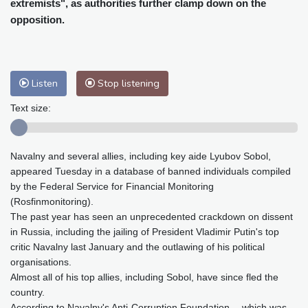
extremists", as authorities further clamp down on the
Baltimore
24 °C
Philadelphia
24 °C
opposition.
Nuuk (Godthåb)
5 °C
Hong Kong
36 °C
Singapore
32 °C
Melbourne
27 °C
Canberra
8 °C
Adelaide
13 °C
Darwin
30 °C
Listen
Stop listening
Perth
16 °C
Fort Worth
27 °C
Text size:
Honolulu
26 °C
Sydney
15 °C
Johannesburg
10 °C
Dubai
39 °C
Navalny and several allies, including key aide Lyubov Sobol,
Mumbai
29 °C
Zürich
23 °C
appeared Tuesday in a database of banned individuals compiled
Tokyo
34 °C
Seoul
29 °C
by the Federal Service for Financial Monitoring
Delhi
35 °C
Beijing
32 °C
(Rosfinmonitoring).
Riyadh
41 °C
Prague
20 °C
The past year has seen an unprecedented crackdown on dissent
in Russia, including the jailing of President Vladimir Putin's top
Pennsylvania
23 °C
Valletta
29 °C
critic Navalny last January and the outlawing of his political
Manama
36 °C
Warsaw
19 °C
organisations.
Stockholm
17 °C
Almost all of his top allies, including Sobol, have since fled the
country.
According to Navalny's Anti-Corruption Foundation -- which was