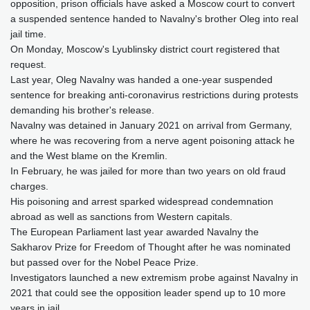
opposition, prison officials have asked a Moscow court to convert
a suspended sentence handed to Navalny's brother Oleg into real
jail time.
On Monday, Moscow's Lyublinsky district court registered that
request.
Last year, Oleg Navalny was handed a one-year suspended
sentence for breaking anti-coronavirus restrictions during protests
demanding his brother's release.
Navalny was detained in January 2021 on arrival from Germany,
where he was recovering from a nerve agent poisoning attack he
and the West blame on the Kremlin.
In February, he was jailed for more than two years on old fraud
charges.
His poisoning and arrest sparked widespread condemnation
abroad as well as sanctions from Western capitals.
The European Parliament last year awarded Navalny the
Sakharov Prize for Freedom of Thought after he was nominated
but passed over for the Nobel Peace Prize.
Investigators launched a new extremism probe against Navalny in
2021 that could see the opposition leader spend up to 10 more
years in jail.