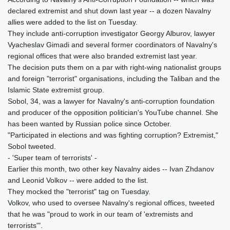
declared extremist and shut down last year -- a dozen Navalny
allies were added to the list on Tuesday.
They include anti-corruption investigator Georgy Alburov, lawyer
Vyacheslav Gimadi and several former coordinators of Navalny's
regional offices that were also branded extremist last year.
The decision puts them on a par with right-wing nationalist groups
and foreign "terrorist" organisations, including the Taliban and the
Islamic State extremist group.
Sobol, 34, was a lawyer for Navalny's anti-corruption foundation
and producer of the opposition politician's YouTube channel. She
has been wanted by Russian police since October.
"Participated in elections and was fighting corruption? Extremist,"
Sobol tweeted.
- 'Super team of terrorists' -
Earlier this month, two other key Navalny aides -- Ivan Zhdanov
and Leonid Volkov -- were added to the list.
They mocked the "terrorist" tag on Tuesday.
Volkov, who used to oversee Navalny's regional offices, tweeted
that he was "proud to work in our team of 'extremists and
terrorists'".