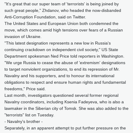
"It's great that our super team of 'terrorists' is being joined by
such great people," Zhdanov, who headed the now-disbanded
Anti-Corruption Foundation, said on Twitter.
The United States and European Union both condemned the
move, which comes amid high tensions over fears of a Russian
invasion of Ukraine.
"This latest designation represents a new low in Russia's
continuing crackdown on independent civil society," US State
Department spokesman Ned Price told reporters in Washington.
"We urge Russia to cease the abuse of 'extremism' designations
to target nonviolent organizations, to end its repression of Mr.
Navalny and his supporters, and to honour its international
obligations to respect and ensure human rights and fundamental
freedoms," Price said.
Last month, investigators questioned several former regional
Navalny coordinators, including Ksenia Fadeyeva, who is also a
lawmaker in the Siberian city of Tomsk. She was also added to the
"terrorists" list on Tuesday.
- Navalny's brother -
Separately, in an apparent attempt to put further pressure on the