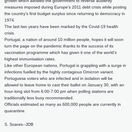
growth which allowed the government to reverse austerity
measures imposed during Europe's 2011 debt crisis while posting
the country's first budget surplus since returning to democracy in
1974.
The last two years have been marked by the Covid-19 health
crisis.
Portugal, a nation of around 10 million people, hopes it will soon
turn the page on the pandemic thanks to the success of its
vaccination programme which has given it one of the world's
highest immunisation rates.
Like other European nations, Portugal is grappling with a surge in
infections fuelled by the highly contagious Omicron variant.
Portuguese voters who are infected and in isolation will be
allowed to leave home to cast their ballot on January 30, with an
hour-long slot from 6:00-7:00 pm when polling stations are
traditionally less busy recommended.
Officials estimated as many as 600,000 people are currently in
quarantine.
S. Soares--JDB