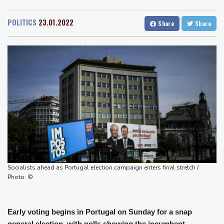
San Diego
21 °C
people
San Francisco
14 °C
Chicago
22 °C
Military shake-up poses little threat to Ukraine's drone revolution
POLITICS
23.01.2022
Share
Share
Minneapolis
21 °C
Seattle
19 °C
Food security fears mount as UK farmers battle drought
Portland
23 °C
Salt Lake City
25 °C
Camels find unlikely home in outback Australia
Las Vegas
36 °C
Miami
27 °C
Houthi missile attacks kill 58 Saudi-backed Yemeni govt forces
Jacksonville
25 °C
Pacific nations fail to agree on statement condemning China
San Antonio
28 °C
Bermuda
26 °C
missile test
Nassau
26 °C
Iqaluit
5 °C
Chinese activist held in Bangkok finds Canada refuge
Yellowknife
15 °C
Anguish and hope: why a Tibetan set himself on fire in New York
Anchorage
15 °C
Fairbanks
16 °C
Barrow
7 °C
Calgary
12 °C
Edmonton
23 °C
Winnipeg
14 °C
Socialists ahead as Portugal election campaign enters final stretch /
Goose Bay
22 °C
Halifax
24 °C
Photo: ©
Boston
25 °C
Ottawa
22 °C
Toronto
21 °C
Detroit
24 °C
Early voting begins in Portugal on Sunday for a snap
Cleveland
22 °C
New York
28 °C
general election, with polls showing the incumbent