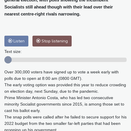
Baltimore
24 °C
Philadelphia
25 °C
Socialists still ahead though with their lead over their
Nuuk (Godthåb)
8 °C
nearest centre-right rivals narrowing.
Hong Kong
33 °C
Singapore
32 °C
Melbourne
26 °C
Canberra
13 °C
Adelaide
19 °C
Darwin
28 °C
Listen
Stop listening
Perth
19 °C
Fort Worth
30 °C
Honolulu
25 °C
Sydney
16 °C
Text size:
Johannesburg
12 °C
Dubai
39 °C
Mumbai
29 °C
Zürich
19 °C
Over 300,000 voters have signed up to vote a week early with
Tokyo
32 °C
Seoul
39 °C
polls due to open at 8:00 am (0800 GMT).
Delhi
29 °C
Beijing
36 °C
The early voting option was provided this year to reduce crowding
on election day, next Sunday, due to the pandemic.
Riyadh
39 °C
Prague
21 °C
Prime Minister Antonio Costa, who has led two consecutive
Pennsylvania
23 °C
Valletta
31 °C
minority Socialist governments since 2015, is among those set to
Manama
37 °C
Warsaw
20 °C
cast his ballot early.
Stockholm
17 °C
The snap polls were called after he failed to secure support for his
2022 budget from the two smaller far-left parties that had been
propping up his government.