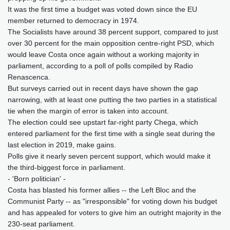
It was the first time a budget was voted down since the EU
member returned to democracy in 1974.
The Socialists have around 38 percent support, compared to just
over 30 percent for the main opposition centre-right PSD, which
would leave Costa once again without a working majority in
parliament, according to a poll of polls compiled by Radio
Renascenca.
But surveys carried out in recent days have shown the gap
narrowing, with at least one putting the two parties in a statistical
tie when the margin of error is taken into account.
The election could see upstart far-right party Chega, which
entered parliament for the first time with a single seat during the
last election in 2019, make gains.
Polls give it nearly seven percent support, which would make it
the third-biggest force in parliament.
- 'Born politician' -
Costa has blasted his former allies -- the Left Bloc and the
Communist Party -- as "irresponsible" for voting down his budget
and has appealed for voters to give him an outright majority in the
230-seat parliament.