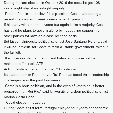
During the last election in October 2019 the socialist got 108
seats, eight shy of an outright majority.
"For the first time, I believe" it is possible, Costa said during a
recent interview with weekly newspaper Expresso.
If his party wins the most votes but again lacks a majority, Costa
has said he plans to govern alone by negotiating support from
other parties for laws on a case by case basis.
But Lisbon University political scientist Jose Santana Pereira said
it will be "difficult" for Costa to form a "stable government" without
the far-left.
"It is foreseeable that the current balance of power will be
maintained," he told AFP.
Aiding Costa is the fact that the PSD is divided.
Its leader, former Porto mayor Rui Rio, has faced three leadership
challenges over the past four years.
"Costa is a born politician, and in the eyes of voters he is better
prepared than Rui Rio," said University of Lisbon political scientist
Marina Costa Lobo.
- Covid election measures -
During Costa's first term Portugal enjoyed four years of economic