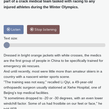
part of a crack medical team tasked with racing to any
Baltimore
33 °C
Philadelphia
31 °C
injured athletes during the Winter Olympics.
Nuuk (Godthåb)
8 °C
Hong Kong
31 °C
Singapore
29 °C
Melbourne
30 °C
Canberra
0 °C
Adelaide
13 °C
Darwin
22 °C
Listen
Stop listening
Perth
9 °C
Fort Worth
37 °C
Text size:
Honolulu
27 °C
Sydney
8 °C
Johannesburg
13 °C
Dubai
35 °C
Dressed in bright orange jackets with white crosses, the medics
Mumbai
28 °C
Zürich
27 °C
are the first group of people in China to be specifically trained for
Tokyo
26 °C
Seoul
23 °C
emergency ski rescues.
Delhi
30 °C
Beijing
25 °C
And until recently, most were little more than amateur skiers in a
Riyadh
40 °C
Prague
25 °C
country with a nascent winter sports scene.
"The training was not easy," recalled Li Qiyi, a 49-year-old
Pennsylvania
29 °C
Valletta
29 °C
orthopaedic surgeon usually stationed at Xiehe Hospital, one of
Manama
34 °C
Warsaw
20 °C
Beijing's top medical facilities.
Stockholm
20 °C
"It sometimes dropped to -20 or -30 degrees, with an even lower
windchill factor. Some of us had frostbite on our feet or face," he
told AFP.