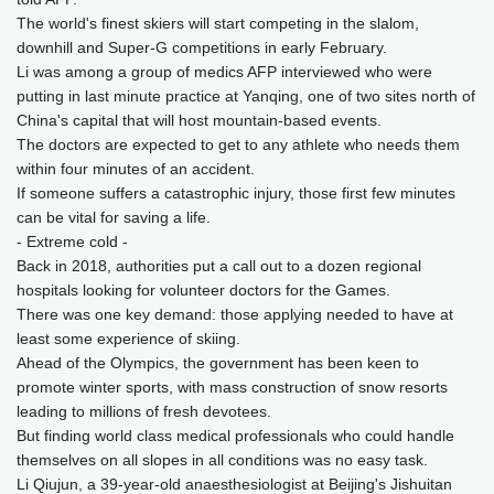
The world's finest skiers will start competing in the slalom,
downhill and Super-G competitions in early February.
Li was among a group of medics AFP interviewed who were
putting in last minute practice at Yanqing, one of two sites north of
China's capital that will host mountain-based events.
The doctors are expected to get to any athlete who needs them
within four minutes of an accident.
If someone suffers a catastrophic injury, those first few minutes
can be vital for saving a life.
- Extreme cold -
Back in 2018, authorities put a call out to a dozen regional
hospitals looking for volunteer doctors for the Games.
There was one key demand: those applying needed to have at
least some experience of skiing.
Ahead of the Olympics, the government has been keen to
promote winter sports, with mass construction of snow resorts
leading to millions of fresh devotees.
But finding world class medical professionals who could handle
themselves on all slopes in all conditions was no easy task.
Li Qiujun, a 39-year-old anaesthesiologist at Beijing's Jishuitan