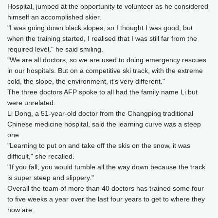
Hospital, jumped at the opportunity to volunteer as he considered
himself an accomplished skier.
"I was going down black slopes, so I thought I was good, but
when the training started, I realised that I was still far from the
required level," he said smiling.
"We are all doctors, so we are used to doing emergency rescues
in our hospitals. But on a competitive ski track, with the extreme
cold, the slope, the environment, it's very different."
The three doctors AFP spoke to all had the family name Li but
were unrelated.
Li Dong, a 51-year-old doctor from the Changping traditional
Chinese medicine hospital, said the learning curve was a steep
one.
"Learning to put on and take off the skis on the snow, it was
difficult," she recalled.
"If you fall, you would tumble all the way down because the track
is super steep and slippery."
Overall the team of more than 40 doctors has trained some four
to five weeks a year over the last four years to get to where they
now are.