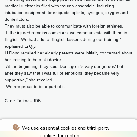
medical rucksacks filled with trauma essentials, including
intubation equipment, tourniquets, splints, syringes, oxygen and
defibrillators.
They must also be able to communicate with foreign athletes.
"If the injured remains conscious, we communicate with them in
English. We had a lot of English lessons during our training,"
explained Li Qiyi.
Li Dong recalled her elderly parents were initially concerned about
her training to be a ski doctor.
"At the beginning, they said 'Don’t go, it's very dangerous' but
after they saw that I was full of emotions, they became very
supportive," she recalled.
"We are proud to be a part of it."
C. de Fatima--JDB
We use essential cookies and third-party
cookies for content.