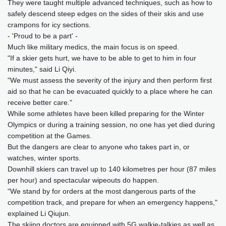
They were taught multiple advanced techniques, such as how to
safely descend steep edges on the sides of their skis and use
crampons for icy sections.
- 'Proud to be a part' -
Much like military medics, the main focus is on speed.
"If a skier gets hurt, we have to be able to get to him in four
minutes," said Li Qiyi.
"We must assess the severity of the injury and then perform first
aid so that he can be evacuated quickly to a place where he can
receive better care."
While some athletes have been killed preparing for the Winter
Olympics or during a training session, no one has yet died during
competition at the Games.
But the dangers are clear to anyone who takes part in, or
watches, winter sports.
Downhill skiers can travel up to 140 kilometres per hour (87 miles
per hour) and spectacular wipeouts do happen.
"We stand by for orders at the most dangerous parts of the
competition track, and prepare for when an emergency happens,"
explained Li Qiujun.
The skiing doctors are equipped with 5G walkie-talkies as well as