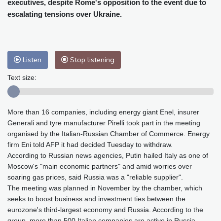
executives, despite Rome's opposition to the event due to
Baltimore
34 °C
Philadelphia
33 °C
escalating tensions over Ukraine.
Nuuk (Godthåb)
9 °C
Hong Kong
29 °C
Singapore
29 °C
Melbourne
28 °C
Canberra
-2 °C
Adelaide
12 °C
Darwin
21 °C
Listen
Stop listening
Perth
12 °C
Fort Worth
38 °C
Text size:
Honolulu
29 °C
Sydney
8 °C
Johannesburg
12 °C
Dubai
35 °C
More than 16 companies, including energy giant Enel, insurer
Mumbai
28 °C
Zürich
23 °C
Generali and tyre manufacturer Pirelli took part in the meeting
Tokyo
27 °C
Seoul
29 °C
organised by the Italian-Russian Chamber of Commerce. Energy
Delhi
27 °C
Beijing
24 °C
firm Eni told AFP it had decided Tuesday to withdraw.
Riyadh
37 °C
Prague
21 °C
According to Russian news agencies, Putin hailed Italy as one of
Moscow's "main economic partners" and amid worries over
Pennsylvania
29 °C
Valletta
29 °C
soaring gas prices, said Russia was a "reliable supplier".
Manama
34 °C
Warsaw
20 °C
The meeting was planned in November by the chamber, which
Stockholm
18 °C
seeks to boost business and investment ties between the
eurozone's third-largest economy and Russia. According to the
group, more than 500 Italian companies are active in Russia.