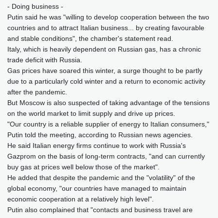
- Doing business -
Putin said he was "willing to develop cooperation between the two
countries and to attract Italian business... by creating favourable
and stable conditions", the chamber's statement read.
Italy, which is heavily dependent on Russian gas, has a chronic
trade deficit with Russia.
Gas prices have soared this winter, a surge thought to be partly
due to a particularly cold winter and a return to economic activity
after the pandemic.
But Moscow is also suspected of taking advantage of the tensions
on the world market to limit supply and drive up prices.
"Our country is a reliable supplier of energy to Italian consumers,"
Putin told the meeting, according to Russian news agencies.
He said Italian energy firms continue to work with Russia's
Gazprom on the basis of long-term contracts, "and can currently
buy gas at prices well below those of the market".
He added that despite the pandemic and the "volatility" of the
global economy, "our countries have managed to maintain
economic cooperation at a relatively high level".
Putin also complained that "contacts and business travel are