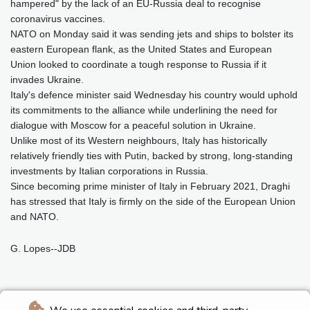
hampered" by the lack of an EU-Russia deal to recognise
coronavirus vaccines.
NATO on Monday said it was sending jets and ships to bolster its
eastern European flank, as the United States and European
Union looked to coordinate a tough response to Russia if it
invades Ukraine.
Italy's defence minister said Wednesday his country would uphold
its commitments to the alliance while underlining the need for
dialogue with Moscow for a peaceful solution in Ukraine.
Unlike most of its Western neighbours, Italy has historically
relatively friendly ties with Putin, backed by strong, long-standing
investments by Italian corporations in Russia.
Since becoming prime minister of Italy in February 2021, Draghi
has stressed that Italy is firmly on the side of the European Union
and NATO.
G. Lopes--JDB