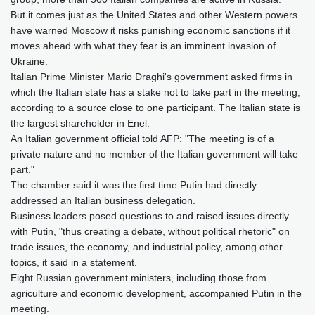
But it comes just as the United States and other Western powers
have warned Moscow it risks punishing economic sanctions if it
moves ahead with what they fear is an imminent invasion of
Ukraine.
Italian Prime Minister Mario Draghi's government asked firms in
which the Italian state has a stake not to take part in the meeting,
according to a source close to one participant. The Italian state is
the largest shareholder in Enel.
An Italian government official told AFP: "The meeting is of a
private nature and no member of the Italian government will take
part."
The chamber said it was the first time Putin had directly
addressed an Italian business delegation.
Business leaders posed questions to and raised issues directly
with Putin, "thus creating a debate, without political rhetoric" on
trade issues, the economy, and industrial policy, among other
topics, it said in a statement.
Eight Russian government ministers, including those from
agriculture and economic development, accompanied Putin in the
meeting.