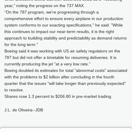
year," noting the progress on the 737 MAX.
"On the 787 program, we're progressing through a
comprehensive effort to ensure every airplane in our production
system conforms to our exacting specifications," he said. "While
this continues to impact our near-term results, it is the right
approach to building stability and predictability as demand returns
for the long term."
Boeing said it was working with US air safety regulators on the
787 but did not offer a timetable for resuming deliveries. It is
currently producing the jet "at a very low rate."
Boeing doubled its estimates for total "abnormal costs" associated
with the problems to $2 billion after concluding in the fourth
quarter that the issues "will take longer than previously expected"
to resolve.
Shares rose 1.3 percent to $206.80 in pre-market trading.
J.L. de Oliveira--JDB