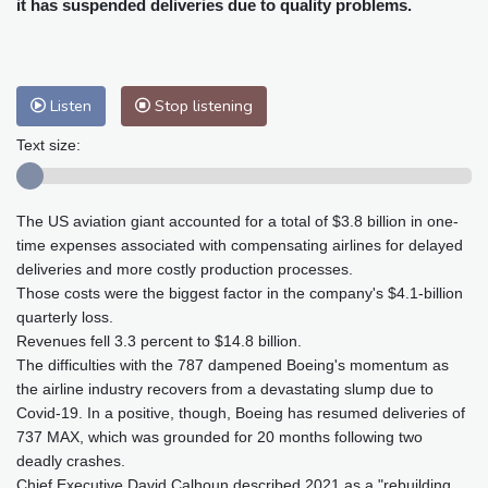
it has suspended deliveries due to quality problems.
Baltimore
32 °C
Philadelphia
31 °C
Nuuk (Godthåb)
8 °C
Hong Kong
31 °C
Singapore
29 °C
Melbourne
30 °C
Canberra
0 °C
Listen
Stop listening
Adelaide
13 °C
Darwin
23 °C
Text size:
Perth
9 °C
Fort Worth
34 °C
Honolulu
25 °C
Sydney
8 °C
Johannesburg
16 °C
Dubai
36 °C
The US aviation giant accounted for a total of $3.8 billion in one-
time expenses associated with compensating airlines for delayed
Mumbai
29 °C
Zürich
30 °C
deliveries and more costly production processes.
Tokyo
27 °C
Seoul
24 °C
Those costs were the biggest factor in the company's $4.1-billion
Delhi
31 °C
Beijing
26 °C
quarterly loss.
Revenues fell 3.3 percent to $14.8 billion.
Riyadh
40 °C
Prague
27 °C
The difficulties with the 787 dampened Boeing's momentum as
Pennsylvania
29 °C
Valletta
31 °C
the airline industry recovers from a devastating slump due to
Manama
35 °C
Warsaw
22 °C
Covid-19. In a positive, though, Boeing has resumed deliveries of
Stockholm
22 °C
737 MAX, which was grounded for 20 months following two
deadly crashes.
Chief Executive David Calhoun described 2021 as a "rebuilding