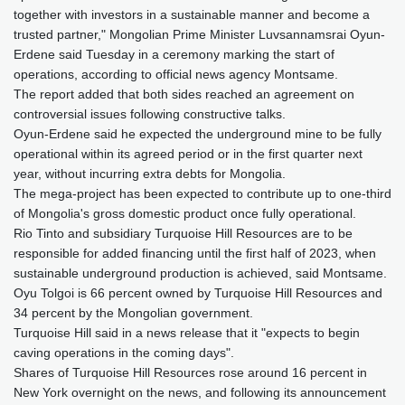
together with investors in a sustainable manner and become a
trusted partner," Mongolian Prime Minister Luvsannamsrai Oyun-
Erdene said Tuesday in a ceremony marking the start of
operations, according to official news agency Montsame.
The report added that both sides reached an agreement on
controversial issues following constructive talks.
Oyun-Erdene said he expected the underground mine to be fully
operational within its agreed period or in the first quarter next
year, without incurring extra debts for Mongolia.
The mega-project has been expected to contribute up to one-third
of Mongolia's gross domestic product once fully operational.
Rio Tinto and subsidiary Turquoise Hill Resources are to be
responsible for added financing until the first half of 2023, when
sustainable underground production is achieved, said Montsame.
Oyu Tolgoi is 66 percent owned by Turquoise Hill Resources and
34 percent by the Mongolian government.
Turquoise Hill said in a news release that it "expects to begin
caving operations in the coming days".
Shares of Turquoise Hill Resources rose around 16 percent in
New York overnight on the news, and following its announcement