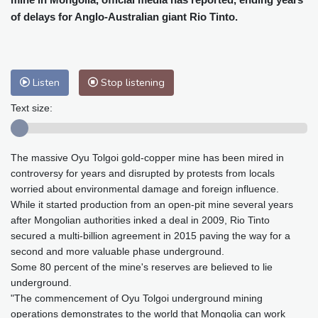
Baltimore
30 °C
Philadelphia
30 °C
of delays for Anglo-Australian giant Rio Tinto.
Nuuk (Godthåb)
9 °C
Hong Kong
33 °C
Singapore
30 °C
Melbourne
30 °C
Canberra
9 °C
Listen
Stop listening
Adelaide
13 °C
Darwin
24 °C
Perth
14 °C
Fort Worth
30 °C
Text size:
Honolulu
24 °C
Sydney
13 °C
Johannesburg
19 °C
Dubai
36 °C
The massive Oyu Tolgoi gold-copper mine has been mired in
Mumbai
29 °C
Zürich
30 °C
controversy for years and disrupted by protests from locals
Tokyo
25 °C
Seoul
25 °C
worried about environmental damage and foreign influence.
Delhi
34 °C
Beijing
25 °C
While it started production from an open-pit mine several years
after Mongolian authorities inked a deal in 2009, Rio Tinto
Riyadh
43 °C
Prague
32 °C
secured a multi-billion agreement in 2015 paving the way for a
Pennsylvania
29 °C
Valletta
31 °C
second and more valuable phase underground.
Manama
34 °C
Warsaw
25 °C
Some 80 percent of the mine's reserves are believed to lie
Stockholm
22 °C
underground.
"The commencement of Oyu Tolgoi underground mining
operations demonstrates to the world that Mongolia can work