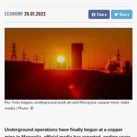
San Diego
22 °C
Raul Fernandez wins British MotoGP Grand Prix
San Francisco
14 °C
Chicago
26 °C
London grants first licences for supervised Uber robotaxis
ECONOMY
26.01.2022
Share
Share
Minneapolis
22 °C
Seattle
14 °C
Tesla FSD secrecy puts Europe’s safety oversight under scrutiny
Portland
15 °C
Salt Lake City
29 °C
Erasmus hopeful Kolisi hamstring injury not 'too bad'
Las Vegas
34 °C
Miami
32 °C
Mercedes-AMG GT 53 balances speed, range and daily usability
Jacksonville
30 °C
Luxury car buyers trade prestige for mainstream value
San Antonio
28 °C
Bermuda
29 °C
Lion queen Werro focused on Euro medal, not 800m world
Nassau
30 °C
Iqaluit
5 °C
record
Yellowknife
19 °C
Anchorage
12 °C
Fairbanks
10 °C
Barrow
5 °C
Calgary
13 °C
Edmonton
26 °C
Winnipeg
21 °C
Rio Tinto begins underground work at vast Mongolia copper mine: state
Goose Bay
22 °C
Halifax
30 °C
media / Photo: ©
Boston
29 °C
Ottawa
22 °C
Toronto
24 °C
Detroit
26 °C
Underground operations have finally begun at a copper
Cleveland
25 °C
New York
30 °C
mine in Mongolia, official media has reported, ending years