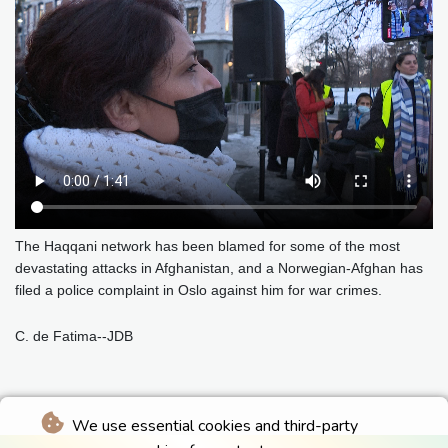
The Haqqani network has been blamed for some of the most
devastating attacks in Afghanistan, and a Norwegian-Afghan has
filed a police complaint in Oslo against him for war crimes.
C. de Fatima--JDB
We use essential cookies and third-party