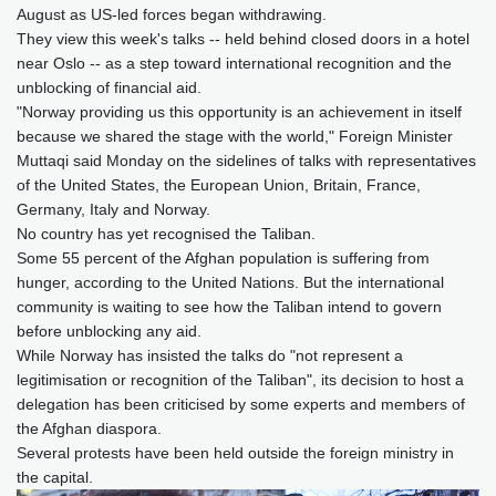
August as US-led forces began withdrawing.
They view this week's talks -- held behind closed doors in a hotel
near Oslo -- as a step toward international recognition and the
unblocking of financial aid.
"Norway providing us this opportunity is an achievement in itself
because we shared the stage with the world," Foreign Minister
Muttaqi said Monday on the sidelines of talks with representatives
of the United States, the European Union, Britain, France,
Germany, Italy and Norway.
No country has yet recognised the Taliban.
Some 55 percent of the Afghan population is suffering from
hunger, according to the United Nations. But the international
community is waiting to see how the Taliban intend to govern
before unblocking any aid.
While Norway has insisted the talks do "not represent a
legitimisation or recognition of the Taliban", its decision to host a
delegation has been criticised by some experts and members of
the Afghan diaspora.
Several protests have been held outside the foreign ministry in
the capital.