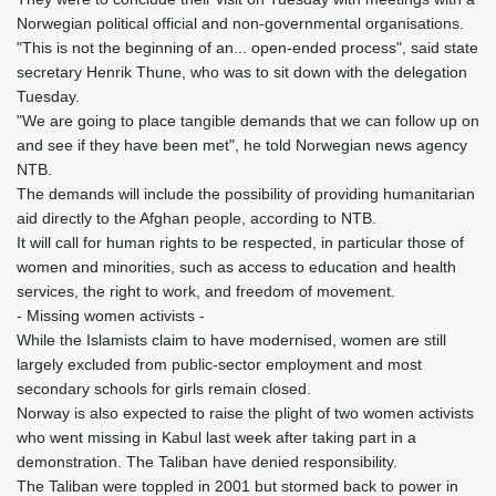
Norwegian political official and non-governmental organisations.
"This is not the beginning of an... open-ended process", said state
secretary Henrik Thune, who was to sit down with the delegation
Tuesday.
"We are going to place tangible demands that we can follow up on
and see if they have been met", he told Norwegian news agency
NTB.
The demands will include the possibility of providing humanitarian
aid directly to the Afghan people, according to NTB.
It will call for human rights to be respected, in particular those of
women and minorities, such as access to education and health
services, the right to work, and freedom of movement.
- Missing women activists -
While the Islamists claim to have modernised, women are still
largely excluded from public-sector employment and most
secondary schools for girls remain closed.
Norway is also expected to raise the plight of two women activists
who went missing in Kabul last week after taking part in a
demonstration. The Taliban have denied responsibility.
The Taliban were toppled in 2001 but stormed back to power in