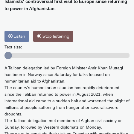
Islamists' controversial first visit to Europe since returning
Baltimore
25 °C
Philadelphia
27 °C
to power in Afghanistan.
Nuuk (Godthåb)
8 °C
Hong Kong
32 °C
Singapore
30 °C
Melbourne
25 °C
Canberra
13 °C
Adelaide
20 °C
Darwin
29 °C
Listen
Stop listening
Perth
18 °C
Fort Worth
32 °C
Text size:
Honolulu
28 °C
Sydney
19 °C
Johannesburg
10 °C
Dubai
38 °C
A Taliban delegation led by Foreign Minister Amir Khan Muttaqi
Mumbai
28 °C
Zürich
17 °C
has been in Norway since Saturday for talks focused on
Tokyo
34 °C
Seoul
38 °C
humanitarian aid to Afghanistan.
Delhi
28 °C
Beijing
36 °C
The country's humanitarian situation has rapidly deteriorated
Riyadh
35 °C
Prague
18 °C
since the Taliban returned to power in August 2021, when
international aid came to a sudden halt and worsened the plight of
Pennsylvania
23 °C
Valletta
27 °C
millions of people suffering from hunger after several severe
Manama
36 °C
Warsaw
21 °C
droughts.
Stockholm
15 °C
The Taliban delegation met members of Afghan civil society on
Sunday, followed by Western diplomats on Monday.
They were to conclude their visit on Tuesday with meetings with a